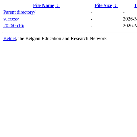
File Name
↓
File Size
↓
D
Parent directory/
-
-
success/
-
2026-M
20260516/
-
2026-M
Belnet
, the Belgian Education and Research Network