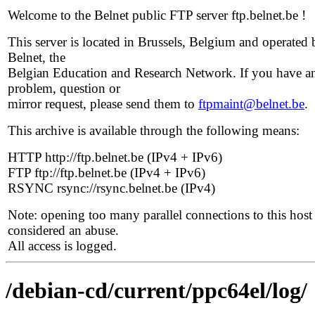
Welcome to the Belnet public FTP server ftp.belnet.be !
This server is located in Brussels, Belgium and operated 
Belnet, the
Belgian Education and Research Network. If you have a
problem, question or
mirror request, please send them to
ftpmaint@belnet.be
.
This archive is available through the following means:
HTTP http://ftp.belnet.be (IPv4 + IPv6)
FTP ftp://ftp.belnet.be (IPv4 + IPv6)
RSYNC rsync://rsync.belnet.be (IPv4)
Note: opening too many parallel connections to this host 
considered an abuse.
All access is logged.
/debian-cd/current/ppc64el/log/