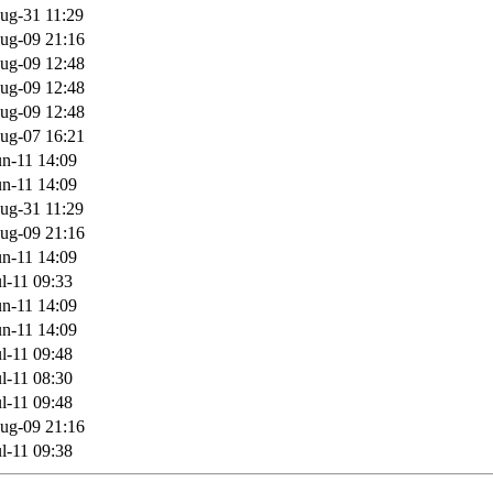
ug-31 11:29
ug-09 21:16
ug-09 12:48
ug-09 12:48
ug-09 12:48
ug-07 16:21
n-11 14:09
n-11 14:09
ug-31 11:29
ug-09 21:16
n-11 14:09
l-11 09:33
n-11 14:09
n-11 14:09
l-11 09:48
l-11 08:30
l-11 09:48
ug-09 21:16
l-11 09:38