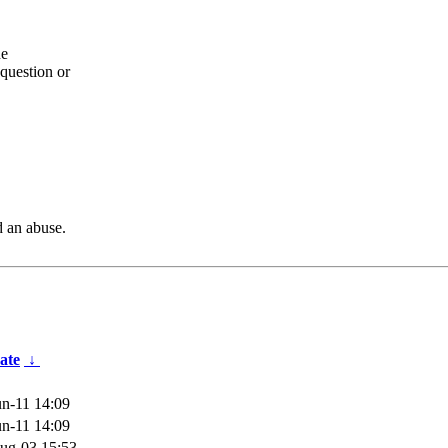
he
question or
d an abuse.
ate
↓
n-11 14:09
n-11 14:09
ug-03 15:53