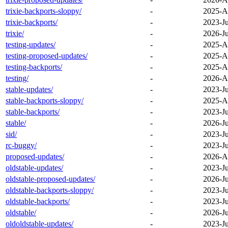
trixie-backports-sloppy/
-
2025-A
trixie-backports/
-
2023-Ju
trixie/
-
2026-Ju
testing-updates/
-
2025-A
testing-proposed-updates/
-
2025-A
testing-backports/
-
2025-A
testing/
-
2026-A
stable-updates/
-
2023-Ju
stable-backports-sloppy/
-
2025-A
stable-backports/
-
2023-Ju
stable/
-
2026-Ju
sid/
-
2023-Ju
rc-buggy/
-
2023-Ju
proposed-updates/
-
2026-A
oldstable-updates/
-
2023-Ju
oldstable-proposed-updates/
-
2026-Ju
oldstable-backports-sloppy/
-
2023-Ju
oldstable-backports/
-
2023-Ju
oldstable/
-
2026-Ju
oldoldstable-updates/
-
2023-Ju