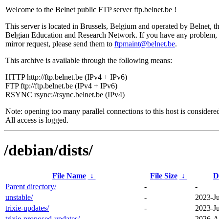
Welcome to the Belnet public FTP server ftp.belnet.be !
This server is located in Brussels, Belgium and operated by Belnet, t
Belgian Education and Research Network. If you have any problem, 
mirror request, please send them to
ftpmaint@belnet.be
.
This archive is available through the following means:
HTTP http://ftp.belnet.be (IPv4 + IPv6)
FTP ftp://ftp.belnet.be (IPv4 + IPv6)
RSYNC rsync://rsync.belnet.be (IPv4)
Note: opening too many parallel connections to this host is considere
All access is logged.
/debian/dists/
File Name
↓
File Size
↓
D
Parent directory/
-
-
unstable/
-
2023-Ju
trixie-updates/
-
2023-Ju
trixie-proposed-updates/
-
2026-A