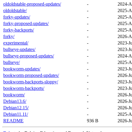
oldoldstable-proposed-updates/
-
2024-A
oldoldstable/
-
2025-A
forky-updates/
-
2025-A
forky-proposed-updates/
-
2025-A
forky-backports/
-
2025-A
forky/
-
2026-A
experimental/
-
2023-Ju
bullseye-updates/
-
2023-Ju
bullseye-proposed-updates/
-
2024-A
bullseye/
-
2025-A
bookworm-updates/
-
2023-Ju
bookworm-proposed-updates/
-
2026-Ju
bookworm-backports-sloppy/
-
2023-Ju
bookworm-backports/
-
2023-Ju
bookworm/
-
2026-Ju
Debian13.6/
-
2026-Ju
Debian12.15/
-
2026-Ju
Debian11.11/
-
2025-A
README
936 B
2026-Ju