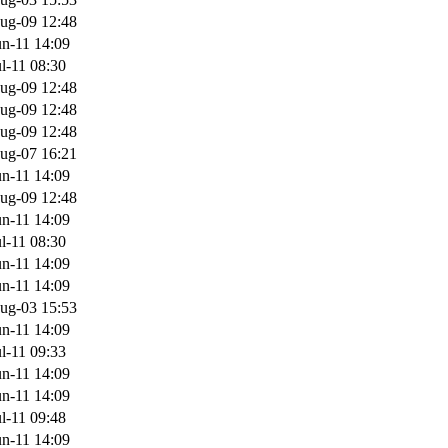
ug-09 12:48
n-11 14:09
l-11 08:30
ug-09 12:48
ug-09 12:48
ug-09 12:48
ug-07 16:21
n-11 14:09
ug-09 12:48
n-11 14:09
l-11 08:30
n-11 14:09
n-11 14:09
ug-03 15:53
n-11 14:09
l-11 09:33
n-11 14:09
n-11 14:09
l-11 09:48
n-11 14:09