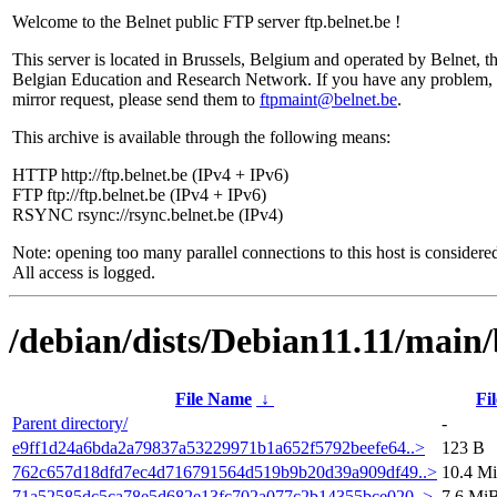
Welcome to the Belnet public FTP server ftp.belnet.be !
This server is located in Brussels, Belgium and operated by Belnet, t
Belgian Education and Research Network. If you have any problem, 
mirror request, please send them to
ftpmaint@belnet.be
.
This archive is available through the following means:
HTTP http://ftp.belnet.be (IPv4 + IPv6)
FTP ftp://ftp.belnet.be (IPv4 + IPv6)
RSYNC rsync://rsync.belnet.be (IPv4)
Note: opening too many parallel connections to this host is considere
All access is logged.
/debian/dists/Debian11.11/mai
File Name
↓
Fil
Parent directory/
-
e9ff1d24a6bda2a79837a53229971b1a652f5792beefe64..>
123 B
762c657d18dfd7ec4d716791564d519b9b20d39a909df49..>
10.4 M
71a52585dc5ca78e5d682e13fc702a077c2b14355bce020..>
7.6 Mi