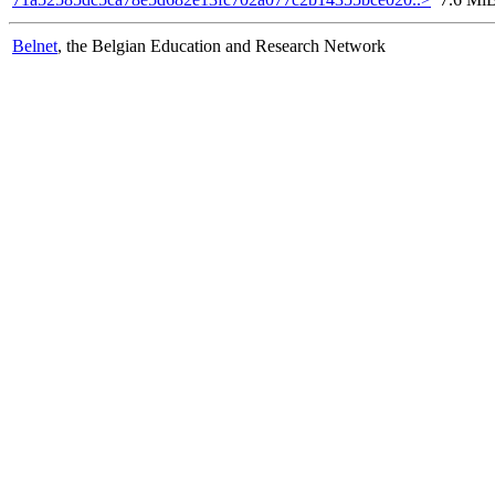
Belnet
, the Belgian Education and Research Network