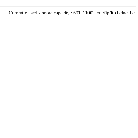
Currently used storage capacity : 69T / 100T on /ftp/ftp.belnet.be