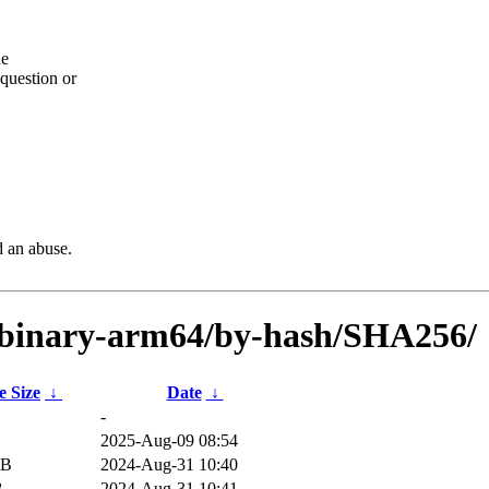
he
question or
d an abuse.
n/binary-arm64/by-hash/SHA256/
e Size
↓
Date
↓
-
2025-Aug-09 08:54
iB
2024-Aug-31 10:40
B
2024-Aug-31 10:41