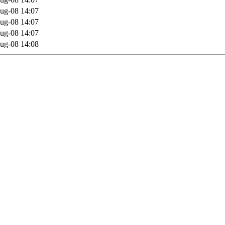
ug-08 14:07
ug-08 14:07
ug-08 14:07
ug-08 14:08