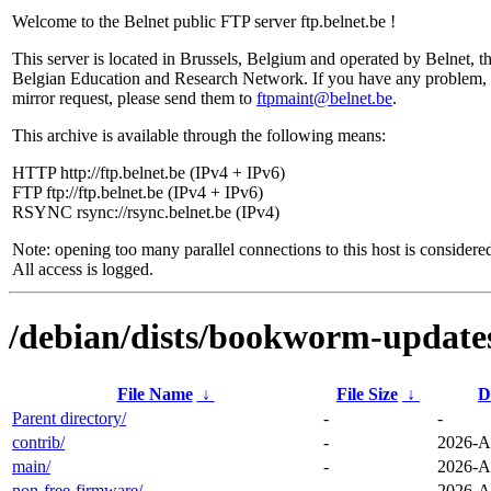
Welcome to the Belnet public FTP server ftp.belnet.be !
This server is located in Brussels, Belgium and operated by Belnet, t
Belgian Education and Research Network. If you have any problem, 
mirror request, please send them to
ftpmaint@belnet.be
.
This archive is available through the following means:
HTTP http://ftp.belnet.be (IPv4 + IPv6)
FTP ftp://ftp.belnet.be (IPv4 + IPv6)
RSYNC rsync://rsync.belnet.be (IPv4)
Note: opening too many parallel connections to this host is considere
All access is logged.
/debian/dists/bookworm-update
File Name
↓
File Size
↓
D
Parent directory/
-
-
contrib/
-
2026-A
main/
-
2026-A
non-free-firmware/
-
2026-A