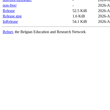
non-free/
-
2026-A
Release
52.5 KiB
2026-A
Release.gpg
1.6 KiB
2026-A
InRelease
54.1 KiB
2026-A
Belnet
, the Belgian Education and Research Network