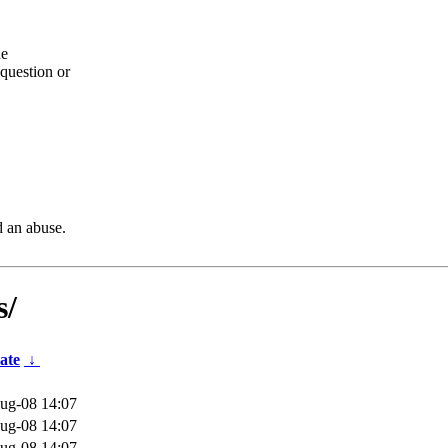
he
question or
d an abuse.
s/
ate
↓
ug-08 14:07
ug-08 14:07
ug-08 14:07