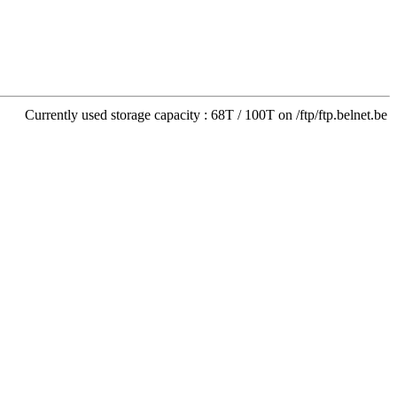
Currently used storage capacity : 68T / 100T on /ftp/ftp.belnet.be