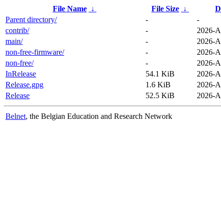
File Name
↓
File Size
↓
D
Parent directory/
-
-
contrib/
-
2026-A
main/
-
2026-A
non-free-firmware/
-
2026-A
non-free/
-
2026-A
InRelease
54.1 KiB
2026-A
Release.gpg
1.6 KiB
2026-A
Release
52.5 KiB
2026-A
Belnet
, the Belgian Education and Research Network