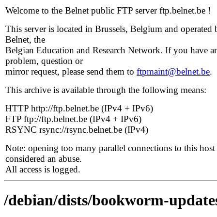
Welcome to the Belnet public FTP server ftp.belnet.be !
This server is located in Brussels, Belgium and operated 
Belnet, the
Belgian Education and Research Network. If you have a
problem, question or
mirror request, please send them to
ftpmaint@belnet.be
.
This archive is available through the following means:
HTTP http://ftp.belnet.be (IPv4 + IPv6)
FTP ftp://ftp.belnet.be (IPv4 + IPv6)
RSYNC rsync://rsync.belnet.be (IPv4)
Note: opening too many parallel connections to this host 
considered an abuse.
All access is logged.
/debian/dists/bookworm-update