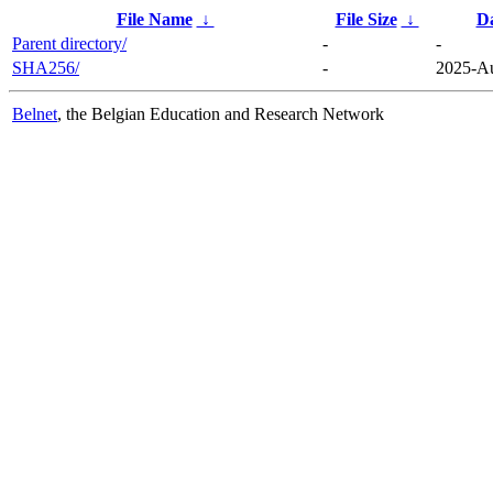
File Name
↓
File Size
↓
D
Parent directory/
-
-
SHA256/
-
2025-Au
Belnet
, the Belgian Education and Research Network