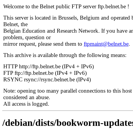
Welcome to the Belnet public FTP server ftp.belnet.be !
This server is located in Brussels, Belgium and operated 
Belnet, the
Belgian Education and Research Network. If you have a
problem, question or
mirror request, please send them to
ftpmaint@belnet.be
.
This archive is available through the following means:
HTTP http://ftp.belnet.be (IPv4 + IPv6)
FTP ftp://ftp.belnet.be (IPv4 + IPv6)
RSYNC rsync://rsync.belnet.be (IPv4)
Note: opening too many parallel connections to this host 
considered an abuse.
All access is logged.
/debian/dists/bookworm-update