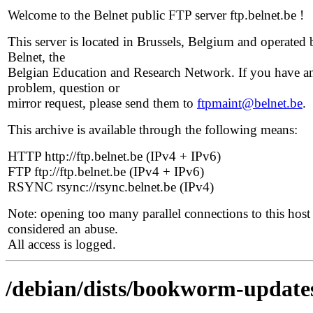
Welcome to the Belnet public FTP server ftp.belnet.be !
This server is located in Brussels, Belgium and operated 
Belnet, the
Belgian Education and Research Network. If you have a
problem, question or
mirror request, please send them to
ftpmaint@belnet.be
.
This archive is available through the following means:
HTTP http://ftp.belnet.be (IPv4 + IPv6)
FTP ftp://ftp.belnet.be (IPv4 + IPv6)
RSYNC rsync://rsync.belnet.be (IPv4)
Note: opening too many parallel connections to this host 
considered an abuse.
All access is logged.
/debian/dists/bookworm-updates