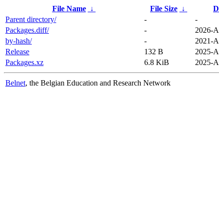
File Name
↓
File Size
↓
D
Parent directory/
-
-
Packages.diff/
-
2026-A
by-hash/
-
2021-A
Release
132 B
2025-A
Packages.xz
6.8 KiB
2025-A
Belnet
, the Belgian Education and Research Network