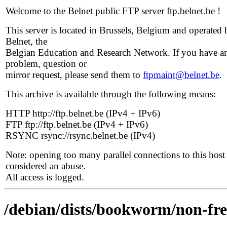
Welcome to the Belnet public FTP server ftp.belnet.be !
This server is located in Brussels, Belgium and operated 
Belnet, the
Belgian Education and Research Network. If you have a
problem, question or
mirror request, please send them to
ftpmaint@belnet.be
.
This archive is available through the following means:
HTTP http://ftp.belnet.be (IPv4 + IPv6)
FTP ftp://ftp.belnet.be (IPv4 + IPv6)
RSYNC rsync://rsync.belnet.be (IPv4)
Note: opening too many parallel connections to this host 
considered an abuse.
All access is logged.
/debian/dists/bookworm/non-free