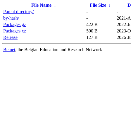
File Name
↓
File Size
↓
D
Parent directory/
-
-
by-hash/
-
2021-A
Packages.gz
422 B
2022-Ju
Packages.xz
500 B
2023-O
Release
127 B
2026-Ju
Belnet
, the Belgian Education and Research Network