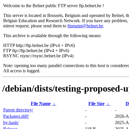
Welcome to the Belnet public FTP server ftp.belnet.be !
This server is located in Brussels, Belgium and operated by Belnet, t
Belgian Education and Research Network. If you have any problem, 
mirror request, please send them to
ftpmaint@belnet.be
.
This archive is available through the following means:
HTTP http://ftp.belnet.be (IPv4 + IPv6)
FTP ftp://ftp.belnet.be (IPv4 + IPv6)
RSYNC rsync://rsync.belnet.be (IPv4)
Note: opening too many parallel connections to this host is considere
All access is logged.
/debian/dists/testing-proposed-
File Name
↓
File Size
↓
D
Parent directory/
-
-
Packages.diff/
-
2026-A
by-hash/
-
2025-A
Release
118 B
2025-A