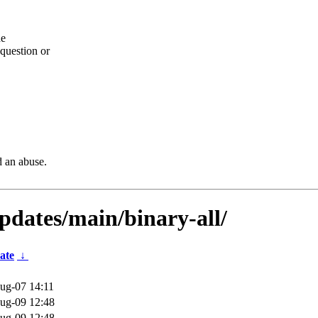
he
question or
d an abuse.
updates/main/binary-all/
ate
↓
ug-07 14:11
ug-09 12:48
ug-09 12:48