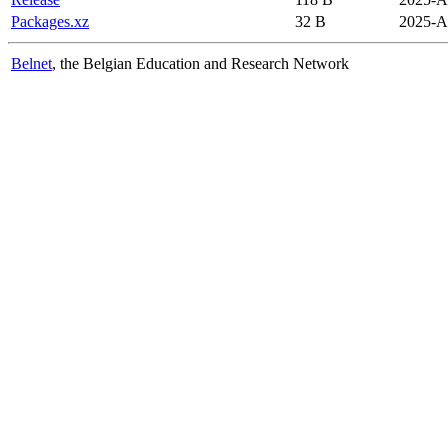
Packages.xz
32 B
2025-A
Belnet
, the Belgian Education and Research Network