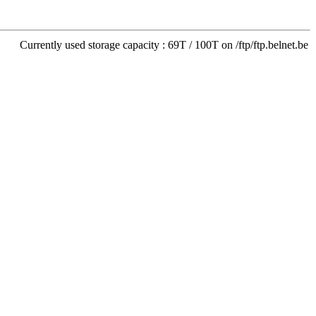
Currently used storage capacity : 69T / 100T on /ftp/ftp.belnet.be