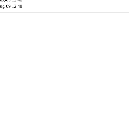
ug-09 12:48