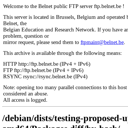
Welcome to the Belnet public FTP server ftp.belnet.be !
This server is located in Brussels, Belgium and operated 
Belnet, the
Belgian Education and Research Network. If you have a
problem, question or
mirror request, please send them to
ftpmaint@belnet.be
.
This archive is available through the following means:
HTTP http://ftp.belnet.be (IPv4 + IPv6)
FTP ftp://ftp.belnet.be (IPv4 + IPv6)
RSYNC rsync://rsync.belnet.be (IPv4)
Note: opening too many parallel connections to this host 
considered an abuse.
All access is logged.
/debian/dists/testing-proposed-