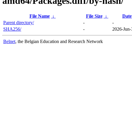
amd64/Packages.diff/by-hash/
File Name
↓
File Size
↓
Date
Parent directory/
-
-
SHA256/
-
2026-Jun-
Belnet
, the Belgian Education and Research Network