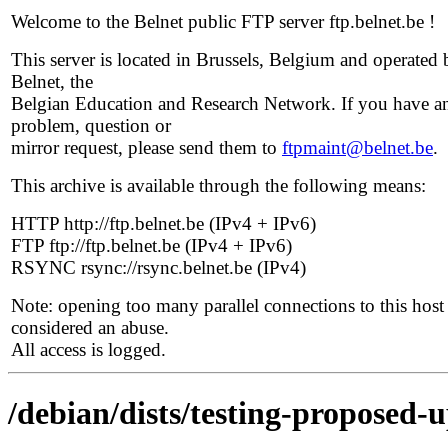
Welcome to the Belnet public FTP server ftp.belnet.be !
This server is located in Brussels, Belgium and operated 
Belnet, the
Belgian Education and Research Network. If you have a
problem, question or
mirror request, please send them to
ftpmaint@belnet.be
.
This archive is available through the following means:
HTTP http://ftp.belnet.be (IPv4 + IPv6)
FTP ftp://ftp.belnet.be (IPv4 + IPv6)
RSYNC rsync://rsync.belnet.be (IPv4)
Note: opening too many parallel connections to this host 
considered an abuse.
All access is logged.
/debian/dists/testing-proposed-u