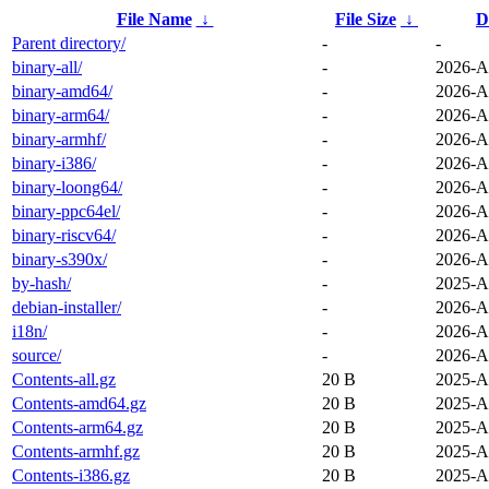
File Name
↓
File Size
↓
D
Parent directory/
-
-
binary-all/
-
2026-A
binary-amd64/
-
2026-A
binary-arm64/
-
2026-A
binary-armhf/
-
2026-A
binary-i386/
-
2026-A
binary-loong64/
-
2026-A
binary-ppc64el/
-
2026-A
binary-riscv64/
-
2026-A
binary-s390x/
-
2026-A
by-hash/
-
2025-A
debian-installer/
-
2026-A
i18n/
-
2026-A
source/
-
2026-A
Contents-all.gz
20 B
2025-A
Contents-amd64.gz
20 B
2025-A
Contents-arm64.gz
20 B
2025-A
Contents-armhf.gz
20 B
2025-A
Contents-i386.gz
20 B
2025-A