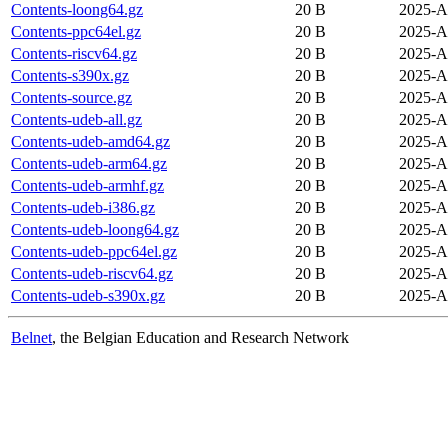
Contents-loong64.gz
20 B
2025-A
Contents-ppc64el.gz
20 B
2025-A
Contents-riscv64.gz
20 B
2025-A
Contents-s390x.gz
20 B
2025-A
Contents-source.gz
20 B
2025-A
Contents-udeb-all.gz
20 B
2025-A
Contents-udeb-amd64.gz
20 B
2025-A
Contents-udeb-arm64.gz
20 B
2025-A
Contents-udeb-armhf.gz
20 B
2025-A
Contents-udeb-i386.gz
20 B
2025-A
Contents-udeb-loong64.gz
20 B
2025-A
Contents-udeb-ppc64el.gz
20 B
2025-A
Contents-udeb-riscv64.gz
20 B
2025-A
Contents-udeb-s390x.gz
20 B
2025-A
Belnet
, the Belgian Education and Research Network