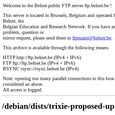
Welcome to the Belnet public FTP server ftp.belnet.be !
This server is located in Brussels, Belgium and operated 
Belnet, the
Belgian Education and Research Network. If you have a
problem, question or
mirror request, please send them to
ftpmaint@belnet.be
.
This archive is available through the following means:
HTTP http://ftp.belnet.be (IPv4 + IPv6)
FTP ftp://ftp.belnet.be (IPv4 + IPv6)
RSYNC rsync://rsync.belnet.be (IPv4)
Note: opening too many parallel connections to this host 
considered an abuse.
All access is logged.
/debian/dists/trixie-proposed-up