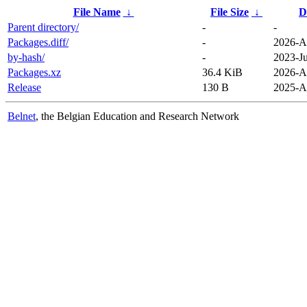
File Name
↓
File Size
↓
D
Parent directory/
-
-
Packages.diff/
-
2026-A
by-hash/
-
2023-Ju
Packages.xz
36.4 KiB
2026-A
Release
130 B
2025-A
Belnet
, the Belgian Education and Research Network