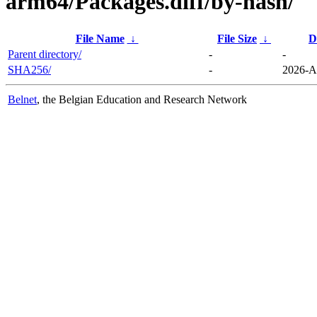
arm64/Packages.diff/by-hash/
File Name
↓
File Size
↓
D
Parent directory/
-
-
SHA256/
-
2026-A
Belnet
, the Belgian Education and Research Network