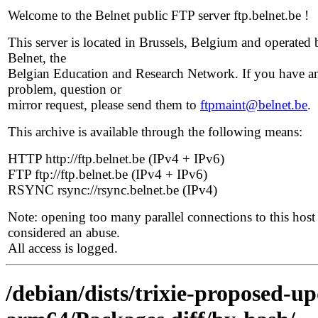
Welcome to the Belnet public FTP server ftp.belnet.be !
This server is located in Brussels, Belgium and operated 
Belnet, the
Belgian Education and Research Network. If you have a
problem, question or
mirror request, please send them to
ftpmaint@belnet.be
.
This archive is available through the following means:
HTTP http://ftp.belnet.be (IPv4 + IPv6)
FTP ftp://ftp.belnet.be (IPv4 + IPv6)
RSYNC rsync://rsync.belnet.be (IPv4)
Note: opening too many parallel connections to this host 
considered an abuse.
All access is logged.
/debian/dists/trixie-proposed-u