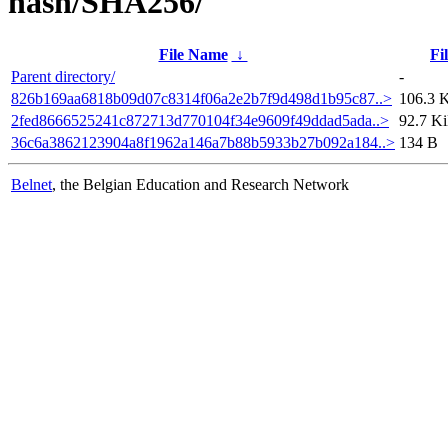
hash/SHA256/
File Name
↓
Fi
Parent directory/
-
826b169aa6818b09d07c8314f06a2e2b7f9d498d1b95c87..>
106.3 
2fed8666525241c872713d770104f34e9609f49ddad5ada..>
92.7 K
36c6a3862123904a8f1962a146a7b88b5933b27b092a184..>
134 B
Belnet
, the Belgian Education and Research Network