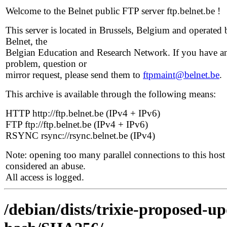
Welcome to the Belnet public FTP server ftp.belnet.be !
This server is located in Brussels, Belgium and operated 
Belnet, the
Belgian Education and Research Network. If you have a
problem, question or
mirror request, please send them to
ftpmaint@belnet.be
.
This archive is available through the following means:
HTTP http://ftp.belnet.be (IPv4 + IPv6)
FTP ftp://ftp.belnet.be (IPv4 + IPv6)
RSYNC rsync://rsync.belnet.be (IPv4)
Note: opening too many parallel connections to this host 
considered an abuse.
All access is logged.
/debian/dists/trixie-proposed-u