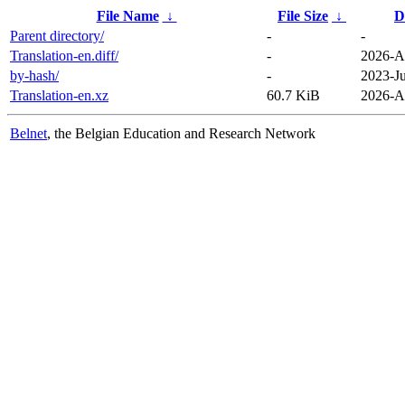
File Name
↓
File Size
↓
D
Parent directory/
-
-
Translation-en.diff/
-
2026-A
by-hash/
-
2023-J
Translation-en.xz
60.7 KiB
2026-A
Belnet
, the Belgian Education and Research Network