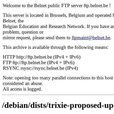
Welcome to the Belnet public FTP server ftp.belnet.be !
This server is located in Brussels, Belgium and operated 
Belnet, the
Belgian Education and Research Network. If you have a
problem, question or
mirror request, please send them to
ftpmaint@belnet.be
.
This archive is available through the following means:
HTTP http://ftp.belnet.be (IPv4 + IPv6)
FTP ftp://ftp.belnet.be (IPv4 + IPv6)
RSYNC rsync://rsync.belnet.be (IPv4)
Note: opening too many parallel connections to this host 
considered an abuse.
All access is logged.
/debian/dists/trixie-proposed-u