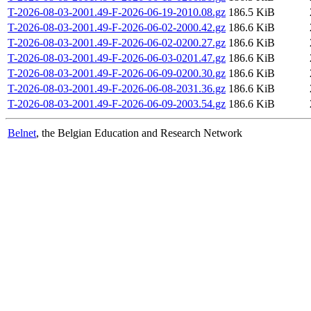
T-2026-08-03-2001.49-F-2026-06-19-2010.08.gz
186.5 KiB
T-2026-08-03-2001.49-F-2026-06-02-2000.42.gz
186.6 KiB
T-2026-08-03-2001.49-F-2026-06-02-0200.27.gz
186.6 KiB
T-2026-08-03-2001.49-F-2026-06-03-0201.47.gz
186.6 KiB
T-2026-08-03-2001.49-F-2026-06-09-0200.30.gz
186.6 KiB
T-2026-08-03-2001.49-F-2026-06-08-2031.36.gz
186.6 KiB
T-2026-08-03-2001.49-F-2026-06-09-2003.54.gz
186.6 KiB
Belnet
, the Belgian Education and Research Network