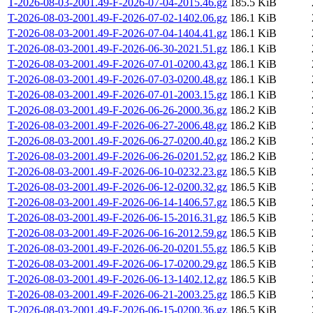
T-2026-08-03-2001.49-F-2026-07-04-2015.46.gz
185.5 KiB
T-2026-08-03-2001.49-F-2026-07-02-1402.06.gz
186.1 KiB
T-2026-08-03-2001.49-F-2026-07-04-1404.41.gz
186.1 KiB
T-2026-08-03-2001.49-F-2026-06-30-2021.51.gz
186.1 KiB
T-2026-08-03-2001.49-F-2026-07-01-0200.43.gz
186.1 KiB
T-2026-08-03-2001.49-F-2026-07-03-0200.48.gz
186.1 KiB
T-2026-08-03-2001.49-F-2026-07-01-2003.15.gz
186.1 KiB
T-2026-08-03-2001.49-F-2026-06-26-2000.36.gz
186.2 KiB
T-2026-08-03-2001.49-F-2026-06-27-2006.48.gz
186.2 KiB
T-2026-08-03-2001.49-F-2026-06-27-0200.40.gz
186.2 KiB
T-2026-08-03-2001.49-F-2026-06-26-0201.52.gz
186.2 KiB
T-2026-08-03-2001.49-F-2026-06-10-0232.23.gz
186.5 KiB
T-2026-08-03-2001.49-F-2026-06-12-0200.32.gz
186.5 KiB
T-2026-08-03-2001.49-F-2026-06-14-1406.57.gz
186.5 KiB
T-2026-08-03-2001.49-F-2026-06-15-2016.31.gz
186.5 KiB
T-2026-08-03-2001.49-F-2026-06-16-2012.59.gz
186.5 KiB
T-2026-08-03-2001.49-F-2026-06-20-0201.55.gz
186.5 KiB
T-2026-08-03-2001.49-F-2026-06-17-0200.29.gz
186.5 KiB
T-2026-08-03-2001.49-F-2026-06-13-1402.12.gz
186.5 KiB
T-2026-08-03-2001.49-F-2026-06-21-2003.25.gz
186.5 KiB
T-2026-08-03-2001.49-F-2026-06-15-0200.36.gz
186.5 KiB