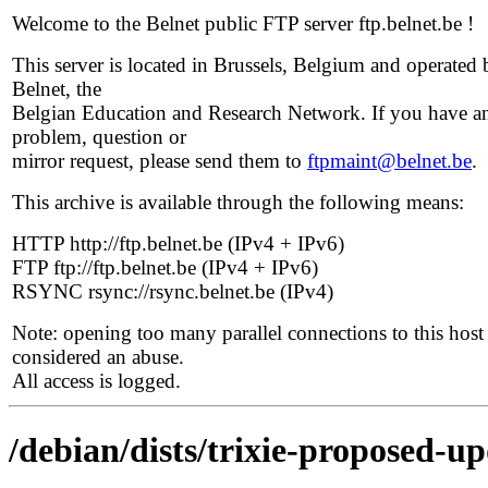
Welcome to the Belnet public FTP server ftp.belnet.be !
This server is located in Brussels, Belgium and operated 
Belnet, the
Belgian Education and Research Network. If you have a
problem, question or
mirror request, please send them to
ftpmaint@belnet.be
.
This archive is available through the following means:
HTTP http://ftp.belnet.be (IPv4 + IPv6)
FTP ftp://ftp.belnet.be (IPv4 + IPv6)
RSYNC rsync://rsync.belnet.be (IPv4)
Note: opening too many parallel connections to this host 
considered an abuse.
All access is logged.
/debian/dists/trixie-proposed-up