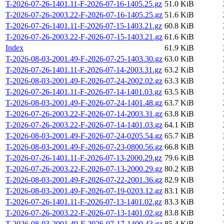
T-2026-07-26-1401.11-F-2026-07-16-1405.25.gz
51.0 KiB
T-2026-07-26-2003.22-F-2026-07-16-1405.25.gz
51.6 KiB
T-2026-07-26-1401.11-F-2026-07-15-1403.21.gz
60.8 KiB
T-2026-07-26-2003.22-F-2026-07-15-1403.21.gz
61.6 KiB
Index
61.9 KiB
T-2026-08-03-2001.49-F-2026-07-25-1403.30.gz
63.0 KiB
T-2026-07-26-1401.11-F-2026-07-14-2003.31.gz
63.2 KiB
T-2026-08-03-2001.49-F-2026-07-24-2002.02.gz
63.3 KiB
T-2026-07-26-1401.11-F-2026-07-14-1401.03.gz
63.5 KiB
T-2026-08-03-2001.49-F-2026-07-24-1401.48.gz
63.7 KiB
T-2026-07-26-2003.22-F-2026-07-14-2003.31.gz
63.8 KiB
T-2026-07-26-2003.22-F-2026-07-14-1401.03.gz
64.1 KiB
T-2026-08-03-2001.49-F-2026-07-24-0205.54.gz
65.7 KiB
T-2026-08-03-2001.49-F-2026-07-23-0800.56.gz
66.8 KiB
T-2026-07-26-1401.11-F-2026-07-13-2000.29.gz
79.6 KiB
T-2026-07-26-2003.22-F-2026-07-13-2000.29.gz
80.2 KiB
T-2026-08-03-2001.49-F-2026-07-22-2001.36.gz
82.9 KiB
T-2026-08-03-2001.49-F-2026-07-19-0203.12.gz
83.1 KiB
T-2026-07-26-1401.11-F-2026-07-13-1401.02.gz
83.3 KiB
T-2026-07-26-2003.22-F-2026-07-13-1401.02.gz
83.8 KiB
T-2026-08-03-2001.49-F-2026-07-17-1400.43.gz
85.4 KiB