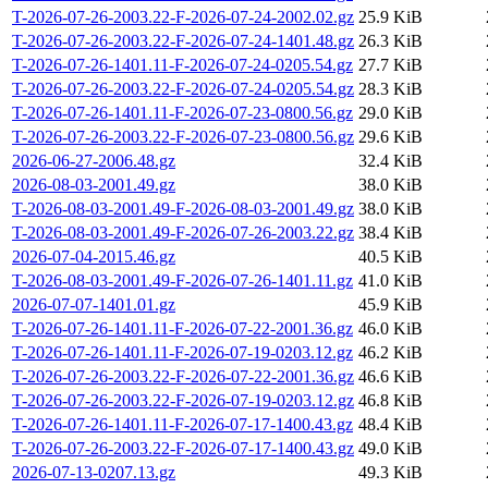
T-2026-07-26-2003.22-F-2026-07-24-2002.02.gz
25.9 KiB
T-2026-07-26-2003.22-F-2026-07-24-1401.48.gz
26.3 KiB
T-2026-07-26-1401.11-F-2026-07-24-0205.54.gz
27.7 KiB
T-2026-07-26-2003.22-F-2026-07-24-0205.54.gz
28.3 KiB
T-2026-07-26-1401.11-F-2026-07-23-0800.56.gz
29.0 KiB
T-2026-07-26-2003.22-F-2026-07-23-0800.56.gz
29.6 KiB
2026-06-27-2006.48.gz
32.4 KiB
2026-08-03-2001.49.gz
38.0 KiB
T-2026-08-03-2001.49-F-2026-08-03-2001.49.gz
38.0 KiB
T-2026-08-03-2001.49-F-2026-07-26-2003.22.gz
38.4 KiB
2026-07-04-2015.46.gz
40.5 KiB
T-2026-08-03-2001.49-F-2026-07-26-1401.11.gz
41.0 KiB
2026-07-07-1401.01.gz
45.9 KiB
T-2026-07-26-1401.11-F-2026-07-22-2001.36.gz
46.0 KiB
T-2026-07-26-1401.11-F-2026-07-19-0203.12.gz
46.2 KiB
T-2026-07-26-2003.22-F-2026-07-22-2001.36.gz
46.6 KiB
T-2026-07-26-2003.22-F-2026-07-19-0203.12.gz
46.8 KiB
T-2026-07-26-1401.11-F-2026-07-17-1400.43.gz
48.4 KiB
T-2026-07-26-2003.22-F-2026-07-17-1400.43.gz
49.0 KiB
2026-07-13-0207.13.gz
49.3 KiB