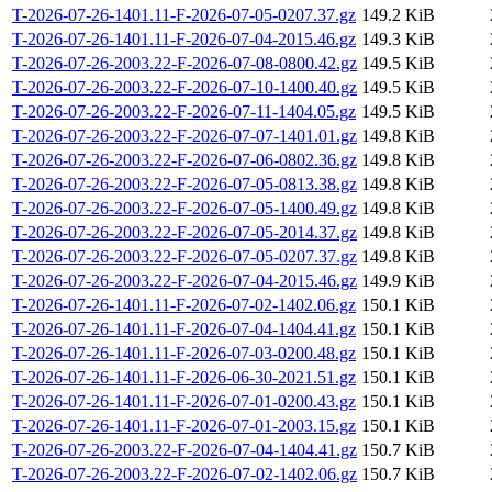
T-2026-07-26-1401.11-F-2026-07-05-0207.37.gz
149.2 KiB
T-2026-07-26-1401.11-F-2026-07-04-2015.46.gz
149.3 KiB
T-2026-07-26-2003.22-F-2026-07-08-0800.42.gz
149.5 KiB
T-2026-07-26-2003.22-F-2026-07-10-1400.40.gz
149.5 KiB
T-2026-07-26-2003.22-F-2026-07-11-1404.05.gz
149.5 KiB
T-2026-07-26-2003.22-F-2026-07-07-1401.01.gz
149.8 KiB
T-2026-07-26-2003.22-F-2026-07-06-0802.36.gz
149.8 KiB
T-2026-07-26-2003.22-F-2026-07-05-0813.38.gz
149.8 KiB
T-2026-07-26-2003.22-F-2026-07-05-1400.49.gz
149.8 KiB
T-2026-07-26-2003.22-F-2026-07-05-2014.37.gz
149.8 KiB
T-2026-07-26-2003.22-F-2026-07-05-0207.37.gz
149.8 KiB
T-2026-07-26-2003.22-F-2026-07-04-2015.46.gz
149.9 KiB
T-2026-07-26-1401.11-F-2026-07-02-1402.06.gz
150.1 KiB
T-2026-07-26-1401.11-F-2026-07-04-1404.41.gz
150.1 KiB
T-2026-07-26-1401.11-F-2026-07-03-0200.48.gz
150.1 KiB
T-2026-07-26-1401.11-F-2026-06-30-2021.51.gz
150.1 KiB
T-2026-07-26-1401.11-F-2026-07-01-0200.43.gz
150.1 KiB
T-2026-07-26-1401.11-F-2026-07-01-2003.15.gz
150.1 KiB
T-2026-07-26-2003.22-F-2026-07-04-1404.41.gz
150.7 KiB
T-2026-07-26-2003.22-F-2026-07-02-1402.06.gz
150.7 KiB