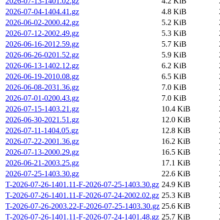
2026-07-13-1401.02.gz
4.2 KiB
2026-07-04-1404.41.gz
4.8 KiB
2026-06-02-2000.42.gz
5.2 KiB
2026-07-12-2002.49.gz
5.3 KiB
2026-06-16-2012.59.gz
5.7 KiB
2026-06-26-0201.52.gz
5.9 KiB
2026-06-13-1402.12.gz
6.2 KiB
2026-06-19-2010.08.gz
6.5 KiB
2026-06-08-2031.36.gz
7.0 KiB
2026-07-01-0200.43.gz
7.0 KiB
2026-07-15-1403.21.gz
10.4 KiB
2026-06-30-2021.51.gz
12.0 KiB
2026-07-11-1404.05.gz
12.8 KiB
2026-07-22-2001.36.gz
16.2 KiB
2026-07-13-2000.29.gz
16.5 KiB
2026-06-21-2003.25.gz
17.1 KiB
2026-07-25-1403.30.gz
22.6 KiB
T-2026-07-26-1401.11-F-2026-07-25-1403.30.gz
24.9 KiB
T-2026-07-26-1401.11-F-2026-07-24-2002.02.gz
25.3 KiB
T-2026-07-26-2003.22-F-2026-07-25-1403.30.gz
25.6 KiB
T-2026-07-26-1401.11-F-2026-07-24-1401.48.gz
25.7 KiB