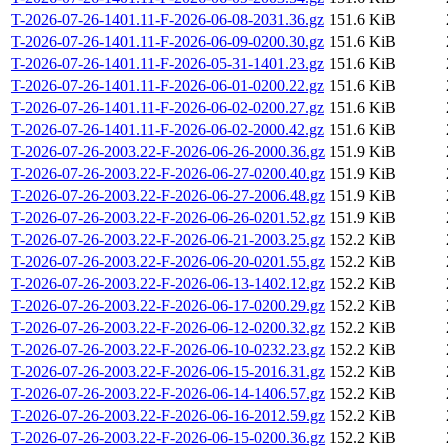
T-2026-07-26-1401.11-F-2026-06-08-2031.36.gz
151.6 KiB
T-2026-07-26-1401.11-F-2026-06-09-0200.30.gz
151.6 KiB
T-2026-07-26-1401.11-F-2026-05-31-1401.23.gz
151.6 KiB
T-2026-07-26-1401.11-F-2026-06-01-0200.22.gz
151.6 KiB
T-2026-07-26-1401.11-F-2026-06-02-0200.27.gz
151.6 KiB
T-2026-07-26-1401.11-F-2026-06-02-2000.42.gz
151.6 KiB
T-2026-07-26-2003.22-F-2026-06-26-2000.36.gz
151.9 KiB
T-2026-07-26-2003.22-F-2026-06-27-0200.40.gz
151.9 KiB
T-2026-07-26-2003.22-F-2026-06-27-2006.48.gz
151.9 KiB
T-2026-07-26-2003.22-F-2026-06-26-0201.52.gz
151.9 KiB
T-2026-07-26-2003.22-F-2026-06-21-2003.25.gz
152.2 KiB
T-2026-07-26-2003.22-F-2026-06-20-0201.55.gz
152.2 KiB
T-2026-07-26-2003.22-F-2026-06-13-1402.12.gz
152.2 KiB
T-2026-07-26-2003.22-F-2026-06-17-0200.29.gz
152.2 KiB
T-2026-07-26-2003.22-F-2026-06-12-0200.32.gz
152.2 KiB
T-2026-07-26-2003.22-F-2026-06-10-0232.23.gz
152.2 KiB
T-2026-07-26-2003.22-F-2026-06-15-2016.31.gz
152.2 KiB
T-2026-07-26-2003.22-F-2026-06-14-1406.57.gz
152.2 KiB
T-2026-07-26-2003.22-F-2026-06-16-2012.59.gz
152.2 KiB
T-2026-07-26-2003.22-F-2026-06-15-0200.36.gz
152.2 KiB