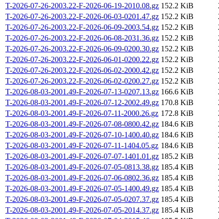
T-2026-07-26-2003.22-F-2026-06-19-2010.08.gz
152.2 KiB
T-2026-07-26-2003.22-F-2026-06-03-0201.47.gz
152.2 KiB
T-2026-07-26-2003.22-F-2026-06-09-2003.54.gz
152.2 KiB
T-2026-07-26-2003.22-F-2026-06-08-2031.36.gz
152.2 KiB
T-2026-07-26-2003.22-F-2026-06-09-0200.30.gz
152.2 KiB
T-2026-07-26-2003.22-F-2026-06-01-0200.22.gz
152.2 KiB
T-2026-07-26-2003.22-F-2026-06-02-2000.42.gz
152.2 KiB
T-2026-07-26-2003.22-F-2026-06-02-0200.27.gz
152.2 KiB
T-2026-08-03-2001.49-F-2026-07-13-0207.13.gz
166.6 KiB
T-2026-08-03-2001.49-F-2026-07-12-2002.49.gz
170.8 KiB
T-2026-08-03-2001.49-F-2026-07-11-2000.26.gz
172.8 KiB
T-2026-08-03-2001.49-F-2026-07-08-0800.42.gz
184.6 KiB
T-2026-08-03-2001.49-F-2026-07-10-1400.40.gz
184.6 KiB
T-2026-08-03-2001.49-F-2026-07-11-1404.05.gz
184.6 KiB
T-2026-08-03-2001.49-F-2026-07-07-1401.01.gz
185.2 KiB
T-2026-08-03-2001.49-F-2026-07-05-0813.38.gz
185.4 KiB
T-2026-08-03-2001.49-F-2026-07-06-0802.36.gz
185.4 KiB
T-2026-08-03-2001.49-F-2026-07-05-1400.49.gz
185.4 KiB
T-2026-08-03-2001.49-F-2026-07-05-0207.37.gz
185.4 KiB
T-2026-08-03-2001.49-F-2026-07-05-2014.37.gz
185.4 KiB