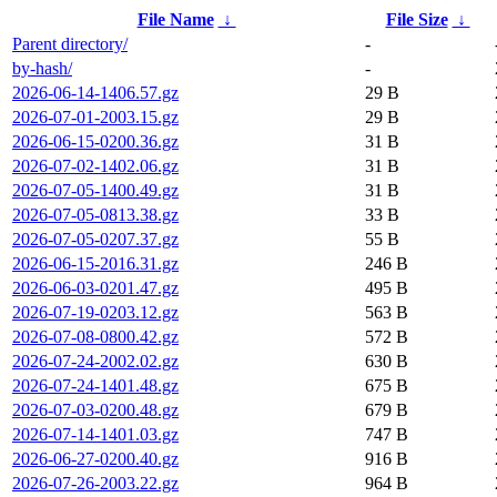
File Name
↓
File Size
↓
Parent directory/
-
by-hash/
-
2026-06-14-1406.57.gz
29 B
2026-07-01-2003.15.gz
29 B
2026-06-15-0200.36.gz
31 B
2026-07-02-1402.06.gz
31 B
2026-07-05-1400.49.gz
31 B
2026-07-05-0813.38.gz
33 B
2026-07-05-0207.37.gz
55 B
2026-06-15-2016.31.gz
246 B
2026-06-03-0201.47.gz
495 B
2026-07-19-0203.12.gz
563 B
2026-07-08-0800.42.gz
572 B
2026-07-24-2002.02.gz
630 B
2026-07-24-1401.48.gz
675 B
2026-07-03-0200.48.gz
679 B
2026-07-14-1401.03.gz
747 B
2026-06-27-0200.40.gz
916 B
2026-07-26-2003.22.gz
964 B