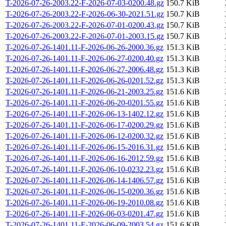
T-2026-07-26-2003.22-F-2026-07-03-0200.48.gz
150.7 KiB
T-2026-07-26-2003.22-F-2026-06-30-2021.51.gz
150.7 KiB
T-2026-07-26-2003.22-F-2026-07-01-0200.43.gz
150.7 KiB
T-2026-07-26-2003.22-F-2026-07-01-2003.15.gz
150.7 KiB
T-2026-07-26-1401.11-F-2026-06-26-2000.36.gz
151.3 KiB
T-2026-07-26-1401.11-F-2026-06-27-0200.40.gz
151.3 KiB
T-2026-07-26-1401.11-F-2026-06-27-2006.48.gz
151.3 KiB
T-2026-07-26-1401.11-F-2026-06-26-0201.52.gz
151.3 KiB
T-2026-07-26-1401.11-F-2026-06-21-2003.25.gz
151.6 KiB
T-2026-07-26-1401.11-F-2026-06-20-0201.55.gz
151.6 KiB
T-2026-07-26-1401.11-F-2026-06-13-1402.12.gz
151.6 KiB
T-2026-07-26-1401.11-F-2026-06-17-0200.29.gz
151.6 KiB
T-2026-07-26-1401.11-F-2026-06-12-0200.32.gz
151.6 KiB
T-2026-07-26-1401.11-F-2026-06-15-2016.31.gz
151.6 KiB
T-2026-07-26-1401.11-F-2026-06-16-2012.59.gz
151.6 KiB
T-2026-07-26-1401.11-F-2026-06-10-0232.23.gz
151.6 KiB
T-2026-07-26-1401.11-F-2026-06-14-1406.57.gz
151.6 KiB
T-2026-07-26-1401.11-F-2026-06-15-0200.36.gz
151.6 KiB
T-2026-07-26-1401.11-F-2026-06-19-2010.08.gz
151.6 KiB
T-2026-07-26-1401.11-F-2026-06-03-0201.47.gz
151.6 KiB
T-2026-07-26-1401.11-F-2026-06-09-2003.54.gz
151.6 KiB