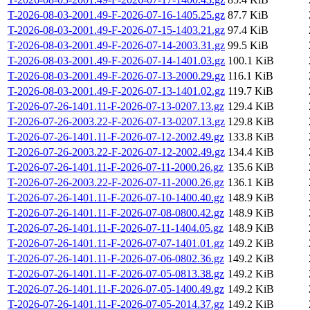
T-2026-08-03-2001.49-F-2026-07-16-1405.25.gz
87.7 KiB
T-2026-08-03-2001.49-F-2026-07-15-1403.21.gz
97.4 KiB
T-2026-08-03-2001.49-F-2026-07-14-2003.31.gz
99.5 KiB
T-2026-08-03-2001.49-F-2026-07-14-1401.03.gz
100.1 KiB
T-2026-08-03-2001.49-F-2026-07-13-2000.29.gz
116.1 KiB
T-2026-08-03-2001.49-F-2026-07-13-1401.02.gz
119.7 KiB
T-2026-07-26-1401.11-F-2026-07-13-0207.13.gz
129.4 KiB
T-2026-07-26-2003.22-F-2026-07-13-0207.13.gz
129.8 KiB
T-2026-07-26-1401.11-F-2026-07-12-2002.49.gz
133.8 KiB
T-2026-07-26-2003.22-F-2026-07-12-2002.49.gz
134.4 KiB
T-2026-07-26-1401.11-F-2026-07-11-2000.26.gz
135.6 KiB
T-2026-07-26-2003.22-F-2026-07-11-2000.26.gz
136.1 KiB
T-2026-07-26-1401.11-F-2026-07-10-1400.40.gz
148.9 KiB
T-2026-07-26-1401.11-F-2026-07-08-0800.42.gz
148.9 KiB
T-2026-07-26-1401.11-F-2026-07-11-1404.05.gz
148.9 KiB
T-2026-07-26-1401.11-F-2026-07-07-1401.01.gz
149.2 KiB
T-2026-07-26-1401.11-F-2026-07-06-0802.36.gz
149.2 KiB
T-2026-07-26-1401.11-F-2026-07-05-0813.38.gz
149.2 KiB
T-2026-07-26-1401.11-F-2026-07-05-1400.49.gz
149.2 KiB
T-2026-07-26-1401.11-F-2026-07-05-2014.37.gz
149.2 KiB