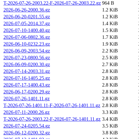
T-2026-07-26-2003.22-F-2026-07-26-2003.22.gz
964 B
2026-06-26-2000.36.gz
1.2 KiB
2026-06-20-0201.55.gz
1.2 KiB
2026-07-05-2014.37.gz
1.4 KiB
2026-07-10-1400.40.gz
1.5 KiB
2026-07-06-0802.36.gz
1.7 KiB
2026-06-10-0232.23.gz
1.9 KiB
2026-06-09-2003.54.gz
2.2 KiB
2026-07-23-0800.56.gz
2.5 KiB
2026-06-09-0200.30.gz
2.7 KiB
2026-07-14-2003.31.gz
2.8 KiB
2026-07-16-1405.25.gz
2.8 KiB
2026-07-17-1400.43.gz
2.8 KiB
2026-06-17-0200.29.gz
2.8 KiB
2026-07-26-1401.11.gz
2.8 KiB
T-2026-07-26-1401.11-F-2026-07-26-1401.11.gz
2.8 KiB
2026-07-11-2000.26.gz
3.3 KiB
T-2026-07-26-2003.22-F-2026-07-26-1401.11.gz
3.4 KiB
2026-07-24-0205.54.gz
3.5 KiB
2026-06-12-0200.32.gz
3.8 KiB