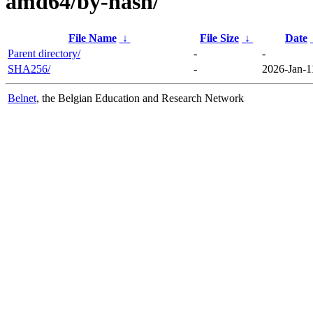
amd64/by-hash/
File Name
↓
File Size
↓
Date
Parent directory/
-
-
SHA256/
-
2026-Jan-1
Belnet
, the Belgian Education and Research Network