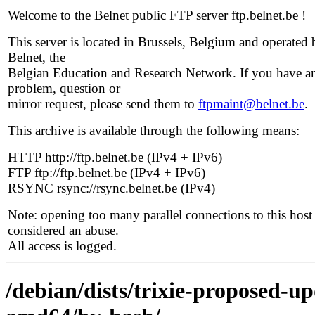
Welcome to the Belnet public FTP server ftp.belnet.be !
This server is located in Brussels, Belgium and operated 
Belnet, the
Belgian Education and Research Network. If you have a
problem, question or
mirror request, please send them to
ftpmaint@belnet.be
.
This archive is available through the following means:
HTTP http://ftp.belnet.be (IPv4 + IPv6)
FTP ftp://ftp.belnet.be (IPv4 + IPv6)
RSYNC rsync://rsync.belnet.be (IPv4)
Note: opening too many parallel connections to this host 
considered an abuse.
All access is logged.
/debian/dists/trixie-proposed-u