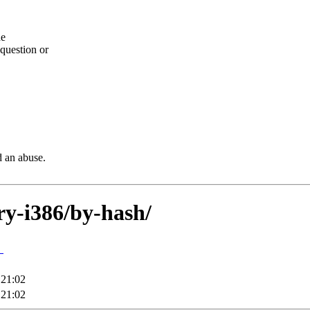
he
question or
d an abuse.
ary-i386/by-hash/
↓
 21:02
 21:02