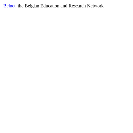
Belnet
, the Belgian Education and Research Network