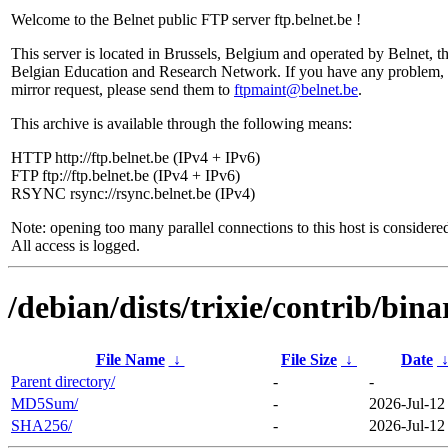
Welcome to the Belnet public FTP server ftp.belnet.be !
This server is located in Brussels, Belgium and operated by Belnet, t
Belgian Education and Research Network. If you have any problem, 
mirror request, please send them to
ftpmaint@belnet.be
.
This archive is available through the following means:
HTTP http://ftp.belnet.be (IPv4 + IPv6)
FTP ftp://ftp.belnet.be (IPv4 + IPv6)
RSYNC rsync://rsync.belnet.be (IPv4)
Note: opening too many parallel connections to this host is considere
All access is logged.
/debian/dists/trixie/contrib/bin
File Name
↓
File Size
↓
Date
Parent directory/
-
-
MD5Sum/
-
2026-Jul-12
SHA256/
-
2026-Jul-12