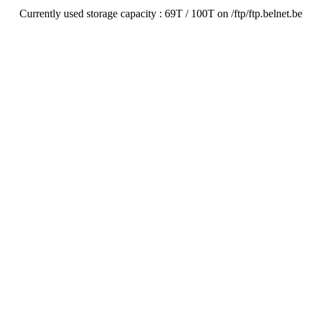
Currently used storage capacity : 69T / 100T on /ftp/ftp.belnet.be