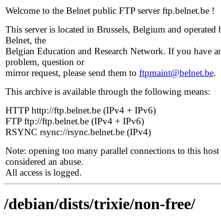
Welcome to the Belnet public FTP server ftp.belnet.be !
This server is located in Brussels, Belgium and operated 
Belnet, the
Belgian Education and Research Network. If you have a
problem, question or
mirror request, please send them to
ftpmaint@belnet.be
.
This archive is available through the following means:
HTTP http://ftp.belnet.be (IPv4 + IPv6)
FTP ftp://ftp.belnet.be (IPv4 + IPv6)
RSYNC rsync://rsync.belnet.be (IPv4)
Note: opening too many parallel connections to this host 
considered an abuse.
All access is logged.
/debian/dists/trixie/non-free/