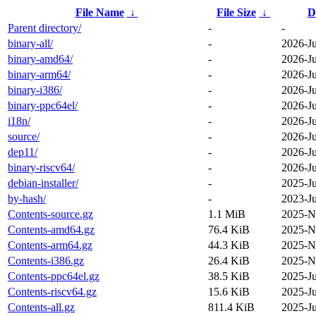
File Name
↓
File Size
↓
D
Parent directory/
-
-
binary-all/
-
2026-Ju
binary-amd64/
-
2026-Ju
binary-arm64/
-
2026-Ju
binary-i386/
-
2026-Ju
binary-ppc64el/
-
2026-Ju
i18n/
-
2026-Ju
source/
-
2026-Ju
dep11/
-
2026-Ju
binary-riscv64/
-
2026-Ju
debian-installer/
-
2025-J
by-hash/
-
2023-J
Contents-source.gz
1.1 MiB
2025-N
Contents-amd64.gz
76.4 KiB
2025-N
Contents-arm64.gz
44.3 KiB
2025-N
Contents-i386.gz
26.4 KiB
2025-N
Contents-ppc64el.gz
38.5 KiB
2025-J
Contents-riscv64.gz
15.6 KiB
2025-J
Contents-all.gz
811.4 KiB
2025-J