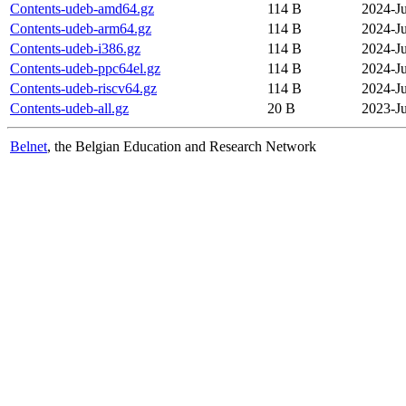
Contents-udeb-amd64.gz
114 B
2024-Ju
Contents-udeb-arm64.gz
114 B
2024-Ju
Contents-udeb-i386.gz
114 B
2024-Ju
Contents-udeb-ppc64el.gz
114 B
2024-Ju
Contents-udeb-riscv64.gz
114 B
2024-Ju
Contents-udeb-all.gz
20 B
2023-J
Belnet
, the Belgian Education and Research Network