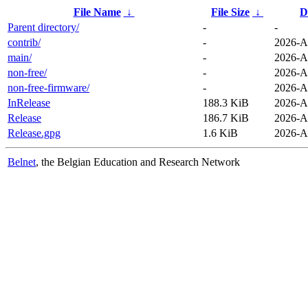
File Name
↓
File Size
↓
D
Parent directory/
-
-
contrib/
-
2026-A
main/
-
2026-A
non-free/
-
2026-A
non-free-firmware/
-
2026-A
InRelease
188.3 KiB
2026-A
Release
186.7 KiB
2026-A
Release.gpg
1.6 KiB
2026-A
Belnet
, the Belgian Education and Research Network