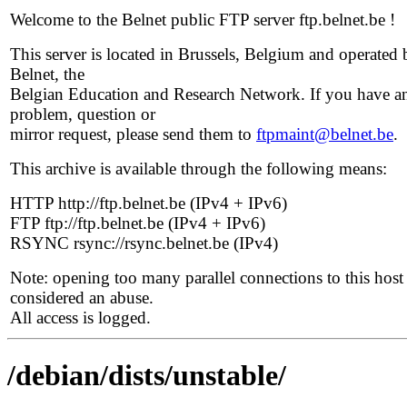
Welcome to the Belnet public FTP server ftp.belnet.be !
This server is located in Brussels, Belgium and operated 
Belnet, the
Belgian Education and Research Network. If you have a
problem, question or
mirror request, please send them to
ftpmaint@belnet.be
.
This archive is available through the following means:
HTTP http://ftp.belnet.be (IPv4 + IPv6)
FTP ftp://ftp.belnet.be (IPv4 + IPv6)
RSYNC rsync://rsync.belnet.be (IPv4)
Note: opening too many parallel connections to this host 
considered an abuse.
All access is logged.
/debian/dists/unstable/