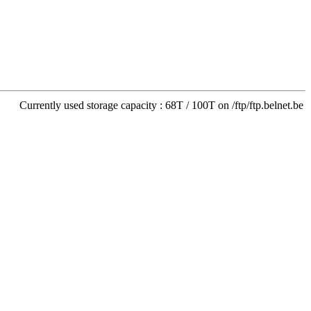
Currently used storage capacity : 68T / 100T on /ftp/ftp.belnet.be