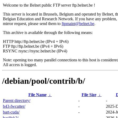
Welcome to the Belnet public FTP server ftp.belnet.be !
This server is located in Brussels, Belgium and operated by Belnet, t
Belgian Education and Research Network. If you have any problem, 
mirror request, please send them to
ftpmaint@belnet.be
.
This archive is available through the following means:
HTTP http://ftp.belnet.be (IPv4 + IPv6)
FTP ftp://ftp.belnet.be (IPv4 + IPv6)
RSYNC rsync://rsync.belnet.be (IPv4)
Note: opening too many parallel connections to this host is considere
All access is logged.
/debian/pool/contrib/b/
File Name
↓
File Size
↓
D
Parent directory/
-
-
b43-fwcutter/
-
2025-D
bart-cuda/
-
2024-J
basilisk2/
-
2026-J