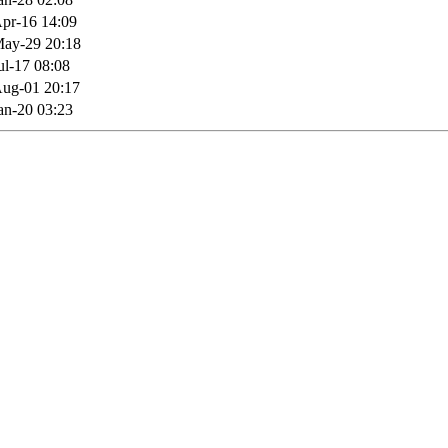
pr-16 14:09
ay-29 20:18
ul-17 08:08
ug-01 20:17
an-20 03:23