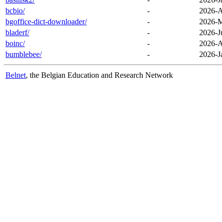
bcbio/
-
2026-A
bgoffice-dict-downloader/
-
2026-M
bladerf/
-
2026-J
boinc/
-
2026-A
bumblebee/
-
2026-J
Belnet
, the Belgian Education and Research Network