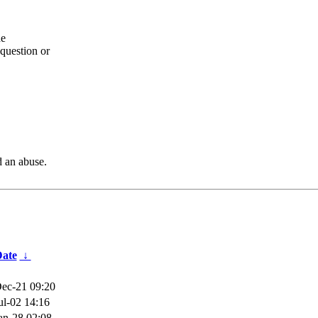
he
question or
d an abuse.
ate
↓
ec-21 09:20
ul-02 14:16
an-28 02:08