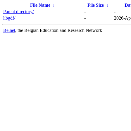
File Name
↓
File Size
↓
Da
Parent directory/
-
-
libgdf/
-
2026-Apr
Belnet
, the Belgian Education and Research Network