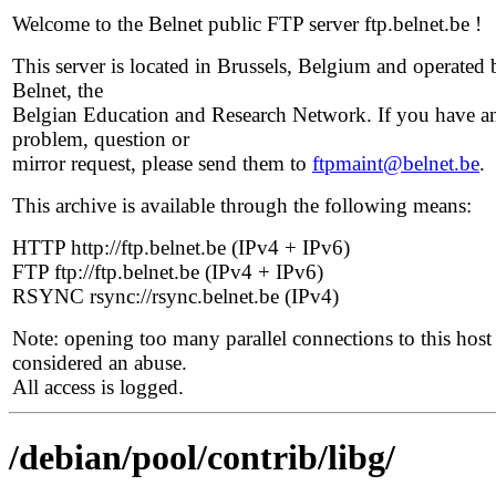
Welcome to the Belnet public FTP server ftp.belnet.be !
This server is located in Brussels, Belgium and operated 
Belnet, the
Belgian Education and Research Network. If you have a
problem, question or
mirror request, please send them to
ftpmaint@belnet.be
.
This archive is available through the following means:
HTTP http://ftp.belnet.be (IPv4 + IPv6)
FTP ftp://ftp.belnet.be (IPv4 + IPv6)
RSYNC rsync://rsync.belnet.be (IPv4)
Note: opening too many parallel connections to this host 
considered an abuse.
All access is logged.
/debian/pool/contrib/libg/