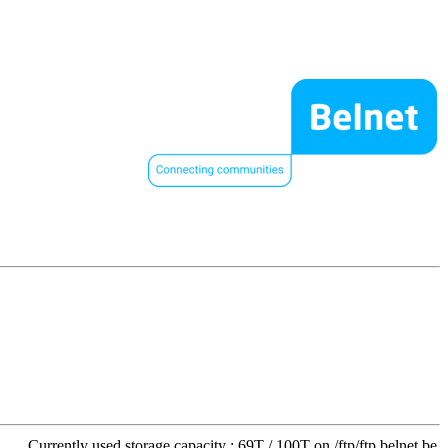
Currently used storage capacity : 69T / 100T on /ftp/ftp.belnet.be