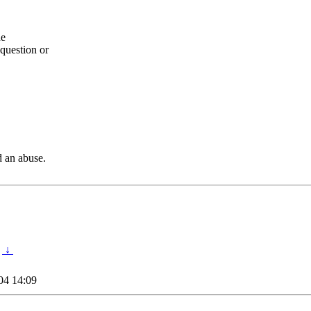
he
question or
d an abuse.
↓
04 14:09