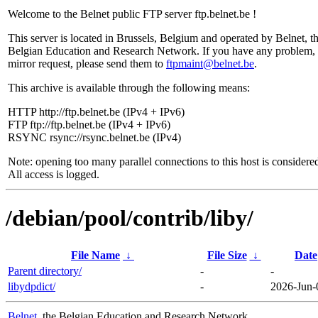
Welcome to the Belnet public FTP server ftp.belnet.be !
This server is located in Brussels, Belgium and operated by Belnet, t
Belgian Education and Research Network. If you have any problem, 
mirror request, please send them to
ftpmaint@belnet.be
.
This archive is available through the following means:
HTTP http://ftp.belnet.be (IPv4 + IPv6)
FTP ftp://ftp.belnet.be (IPv4 + IPv6)
RSYNC rsync://rsync.belnet.be (IPv4)
Note: opening too many parallel connections to this host is considere
All access is logged.
/debian/pool/contrib/liby/
File Name
↓
File Size
↓
Date
Parent directory/
-
-
libydpdict/
-
2026-Jun-
Belnet
, the Belgian Education and Research Network