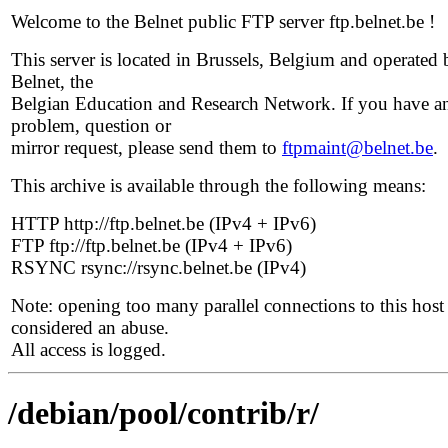
Welcome to the Belnet public FTP server ftp.belnet.be !
This server is located in Brussels, Belgium and operated 
Belnet, the
Belgian Education and Research Network. If you have a
problem, question or
mirror request, please send them to
ftpmaint@belnet.be
.
This archive is available through the following means:
HTTP http://ftp.belnet.be (IPv4 + IPv6)
FTP ftp://ftp.belnet.be (IPv4 + IPv6)
RSYNC rsync://rsync.belnet.be (IPv4)
Note: opening too many parallel connections to this host 
considered an abuse.
All access is logged.
/debian/pool/contrib/r/