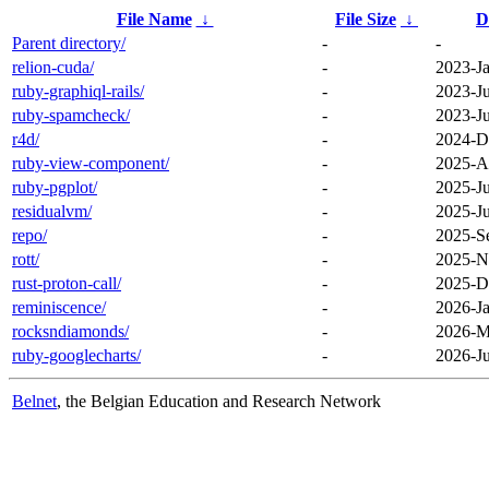
File Name
↓
File Size
↓
D
Parent directory/
-
-
relion-cuda/
-
2023-Ja
ruby-graphiql-rails/
-
2023-J
ruby-spamcheck/
-
2023-Ju
r4d/
-
2024-D
ruby-view-component/
-
2025-A
ruby-pgplot/
-
2025-Ju
residualvm/
-
2025-Ju
repo/
-
2025-S
rott/
-
2025-N
rust-proton-call/
-
2025-D
reminiscence/
-
2026-Ja
rocksndiamonds/
-
2026-M
ruby-googlecharts/
-
2026-Ju
Belnet
, the Belgian Education and Research Network