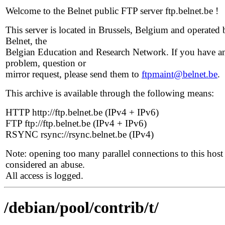
Welcome to the Belnet public FTP server ftp.belnet.be !
This server is located in Brussels, Belgium and operated 
Belnet, the
Belgian Education and Research Network. If you have a
problem, question or
mirror request, please send them to
ftpmaint@belnet.be
.
This archive is available through the following means:
HTTP http://ftp.belnet.be (IPv4 + IPv6)
FTP ftp://ftp.belnet.be (IPv4 + IPv6)
RSYNC rsync://rsync.belnet.be (IPv4)
Note: opening too many parallel connections to this host 
considered an abuse.
All access is logged.
/debian/pool/contrib/t/