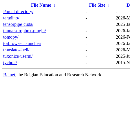
File Name
↓
File Size
↓
D
Parent directory/
-
-
taradino/
-
2026-M
tensorpipe-cuda/
-
2025-Ja
thunar-dropbox-plugin/
-
2026-Ja
tomopy/
-
2026-F
torbrowser-launcher/
-
2026-Ja
translate-shell/
-
2026-M
tuxonice-userui/
-
2025-Ju
tycho2/
-
2015-N
Belnet
, the Belgian Education and Research Network