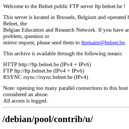
Welcome to the Belnet public FTP server ftp.belnet.be !
This server is located in Brussels, Belgium and operated 
Belnet, the
Belgian Education and Research Network. If you have a
problem, question or
mirror request, please send them to
ftpmaint@belnet.be
.
This archive is available through the following means:
HTTP http://ftp.belnet.be (IPv4 + IPv6)
FTP ftp://ftp.belnet.be (IPv4 + IPv6)
RSYNC rsync://rsync.belnet.be (IPv4)
Note: opening too many parallel connections to this host 
considered an abuse.
All access is logged.
/debian/pool/contrib/u/