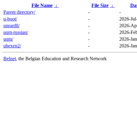
File Name
↓
File Size
↓
Da
Parent directory/
-
-
u-boot/
-
2026-Jul
unrardll/
-
2026-Apr
uqm-russian/
-
2026-Feb
uqm/
-
2026-Jan
uhexen2/
-
2026-Jan
Belnet
, the Belgian Education and Research Network