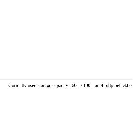
Currently used storage capacity : 69T / 100T on /ftp/ftp.belnet.be