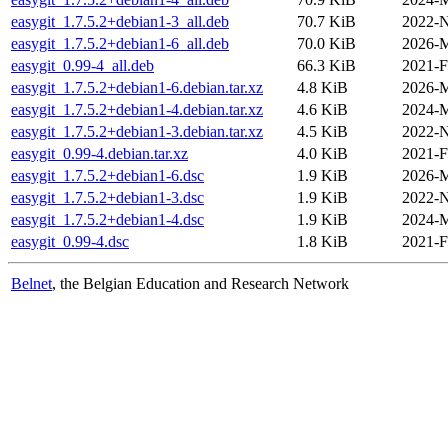
easygit_1.7.5.2+debian1-3_all.deb
70.7 KiB
2022-N
easygit_1.7.5.2+debian1-6_all.deb
70.0 KiB
2026-M
easygit_0.99-4_all.deb
66.3 KiB
2021-F
easygit_1.7.5.2+debian1-6.debian.tar.xz
4.8 KiB
2026-M
easygit_1.7.5.2+debian1-4.debian.tar.xz
4.6 KiB
2024-M
easygit_1.7.5.2+debian1-3.debian.tar.xz
4.5 KiB
2022-N
easygit_0.99-4.debian.tar.xz
4.0 KiB
2021-F
easygit_1.7.5.2+debian1-6.dsc
1.9 KiB
2026-M
easygit_1.7.5.2+debian1-3.dsc
1.9 KiB
2022-N
easygit_1.7.5.2+debian1-4.dsc
1.9 KiB
2024-M
easygit_0.99-4.dsc
1.8 KiB
2021-F
Belnet
, the Belgian Education and Research Network