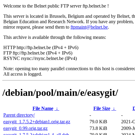
Welcome to the Belnet public FTP server ftp.belnet.be !
This server is located in Brussels, Belgium and operated by Belnet, t
Belgian Education and Research Network. If you have any problem, 
mirror request, please send them to
ftpmaint@belnet.be
.
This archive is available through the following means:
HTTP http://ftp.belnet.be (IPv4 + IPv6)
FTP ftp://ftp.belnet.be (IPv4 + IPv6)
RSYNC rsync://rsync.belnet.be (IPv4)
Note: opening too many parallel connections to this host is considere
All access is logged.
/debian/pool/main/e/easygit/
File Name
↓
File Size
↓
D
Parent directory/
-
-
easygit_1.7.5.2+debian1.orig.tar.gz
79.0 KiB
2021-O
easygit_0.99.orig.tar.gz
73.8 KiB
2009-J
easygit_1.7.5.2+debian1-4_all.deb
70.9 KiB
2024-M