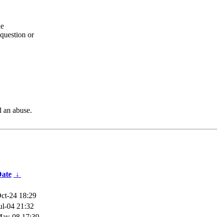
he
question or
d an abuse.
ate
↓
ct-24 18:29
ul-04 21:32
ay-08 17:39