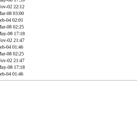
ov-02 22:12
ar-08 03:00
eb-04 02:01
ar-08 02:25
ay-08 17:18
ov-02 21:47
eb-04 01:46
ar-08 02:25
ov-02 21:47
ay-08 17:18
eb-04 01:46