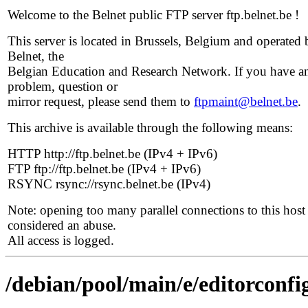
Welcome to the Belnet public FTP server ftp.belnet.be !
This server is located in Brussels, Belgium and operated 
Belnet, the
Belgian Education and Research Network. If you have a
problem, question or
mirror request, please send them to
ftpmaint@belnet.be
.
This archive is available through the following means:
HTTP http://ftp.belnet.be (IPv4 + IPv6)
FTP ftp://ftp.belnet.be (IPv4 + IPv6)
RSYNC rsync://rsync.belnet.be (IPv4)
Note: opening too many parallel connections to this host 
considered an abuse.
All access is logged.
/debian/pool/main/e/editorconfi