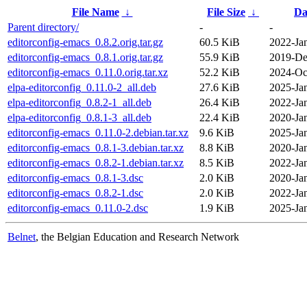
File Name
↓
File Size
↓
Da
Parent directory/
-
-
editorconfig-emacs_0.8.2.orig.tar.gz
60.5 KiB
2022-Ja
editorconfig-emacs_0.8.1.orig.tar.gz
55.9 KiB
2019-De
editorconfig-emacs_0.11.0.orig.tar.xz
52.2 KiB
2024-Oc
elpa-editorconfig_0.11.0-2_all.deb
27.6 KiB
2025-Ja
elpa-editorconfig_0.8.2-1_all.deb
26.4 KiB
2022-Ja
elpa-editorconfig_0.8.1-3_all.deb
22.4 KiB
2020-Ja
editorconfig-emacs_0.11.0-2.debian.tar.xz
9.6 KiB
2025-Ja
editorconfig-emacs_0.8.1-3.debian.tar.xz
8.8 KiB
2020-Ja
editorconfig-emacs_0.8.2-1.debian.tar.xz
8.5 KiB
2022-Ja
editorconfig-emacs_0.8.1-3.dsc
2.0 KiB
2020-Ja
editorconfig-emacs_0.8.2-1.dsc
2.0 KiB
2022-Ja
editorconfig-emacs_0.11.0-2.dsc
1.9 KiB
2025-Ja
Belnet
, the Belgian Education and Research Network