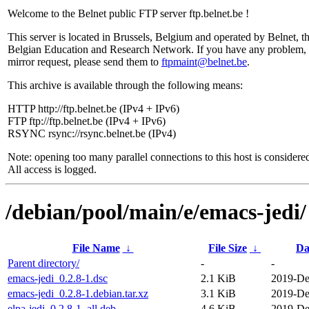
Welcome to the Belnet public FTP server ftp.belnet.be !
This server is located in Brussels, Belgium and operated by Belnet, t
Belgian Education and Research Network. If you have any problem, 
mirror request, please send them to
ftpmaint@belnet.be
.
This archive is available through the following means:
HTTP http://ftp.belnet.be (IPv4 + IPv6)
FTP ftp://ftp.belnet.be (IPv4 + IPv6)
RSYNC rsync://rsync.belnet.be (IPv4)
Note: opening too many parallel connections to this host is considere
All access is logged.
/debian/pool/main/e/emacs-jedi/
File Name
↓
File Size
↓
Da
Parent directory/
-
-
emacs-jedi_0.2.8-1.dsc
2.1 KiB
2019-De
emacs-jedi_0.2.8-1.debian.tar.xz
3.1 KiB
2019-De
elpa-jedi_0.2.8-1_all.deb
4.6 KiB
2019-De