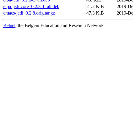
elpa-jedi-core_0.2.8-1_all.deb
21.2 KiB
2019-De
emacs-jedi_0.2.8.orig.tar.gz
47.3 KiB
2019-De
Belnet
, the Belgian Education and Research Network