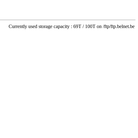
Currently used storage capacity : 69T / 100T on /ftp/ftp.belnet.be