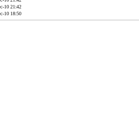
c-10 21:42
c-10 18:50