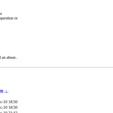
he
question or
d an abuse.
te
↓
c-10 18:50
c-10 18:50
c-10 21:42