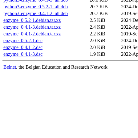
python3-enzyme_0.5.2-1_all.deb
20.7 KiB
2024-De
python3-enzyme_0.4.1-2_all.deb
20.7 KiB
2019-Se
enzyme_0.5.2-1.debian.tar.xz
2.5 KiB
2024-De
enzyme_0.4.1-3.debian.tar.xz
2.4 KiB
2022-Ap
enzyme_0.4.1-2.debian.tar.xz
2.2 KiB
2019-Se
enzyme_0.5.2-1.dsc
2.0 KiB
2024-De
enzyme_0.4.1-2.dsc
2.0 KiB
2019-Se
enzyme_0.4.1-3.dsc
1.9 KiB
2022-Ap
Belnet
, the Belgian Education and Research Network