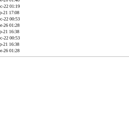
c-22 01:19
p-21 17:08
c-22 00:53
r-26 01:28
p-21 16:38
c-22 00:53
p-21 16:38
r-26 01:28