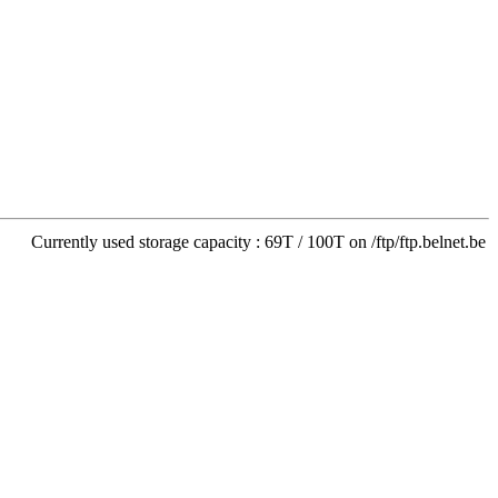
Currently used storage capacity : 69T / 100T on /ftp/ftp.belnet.be