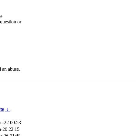
he
question or
d an abuse.
te
↓
c-22 00:53
n-20 22:15
r-26 01:48