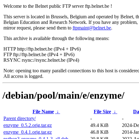
Welcome to the Belnet public FTP server ftp.belnet.be !
This server is located in Brussels, Belgium and operated by Belnet, t
Belgian Education and Research Network. If you have any problem, 
mirror request, please send them to
ftpmaint@belnet.be
.
This archive is available through the following means:
HTTP http://ftp.belnet.be (IPv4 + IPv6)
FTP ftp://ftp.belnet.be (IPv4 + IPv6)
RSYNC rsync://rsync.belnet.be (IPv4)
Note: opening too many parallel connections to this host is considere
All access is logged.
/debian/pool/main/e/enzyme/
File Name
↓
File Size
↓
Da
Parent directory/
-
-
enzyme_0.5.2.orig.tar.gz
49.4 KiB
2024-De
enzyme_0.4.1.orig.tar.gz
46.8 KiB
2014-Ja
python3-enzyme_0.4.1-3_all.deb
20.8 KiB
2022-Ap