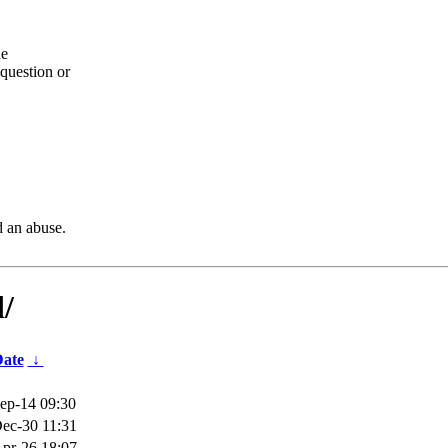
he
question or
d an abuse.
d/
ate
↓
ep-14 09:30
ec-30 11:31
pr-26 18:07