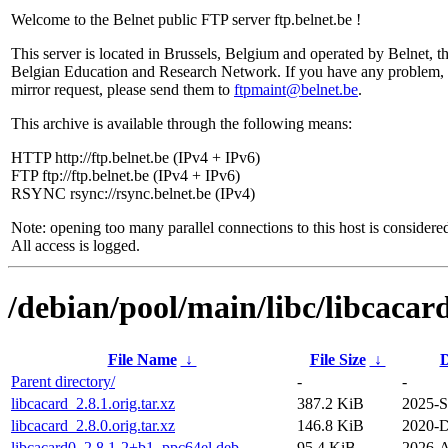
Welcome to the Belnet public FTP server ftp.belnet.be !
This server is located in Brussels, Belgium and operated by Belnet, t
Belgian Education and Research Network. If you have any problem, 
mirror request, please send them to
ftpmaint@belnet.be
.
This archive is available through the following means:
HTTP http://ftp.belnet.be (IPv4 + IPv6)
FTP ftp://ftp.belnet.be (IPv4 + IPv6)
RSYNC rsync://rsync.belnet.be (IPv4)
Note: opening too many parallel connections to this host is considere
All access is logged.
/debian/pool/main/libc/libcacar
File Name
↓
File Size
↓
D
Parent directory/
-
-
libcacard_2.8.1.orig.tar.xz
387.2 KiB
2025-S
libcacard_2.8.0.orig.tar.xz
146.8 KiB
2020-D
libcacard0_2.8.1-2+b1_ppc64el.deb
95.4 KiB
2026-A