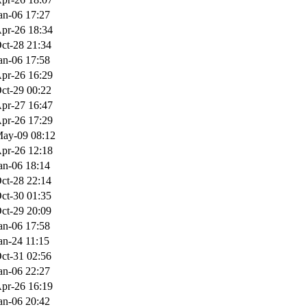
an-06 17:27
pr-26 18:34
ct-28 21:34
an-06 17:58
pr-26 16:29
ct-29 00:22
pr-27 16:47
pr-26 17:29
ay-09 08:12
pr-26 12:18
an-06 18:14
ct-28 22:14
ct-30 01:35
ct-29 20:09
an-06 17:58
an-24 11:15
ct-31 02:56
an-06 22:27
pr-26 16:19
an-06 20:42