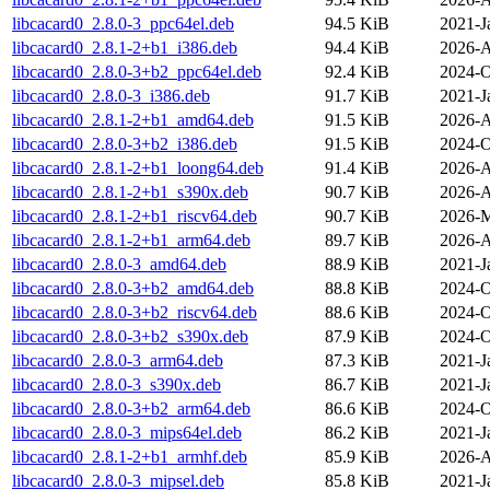
libcacard0_2.8.0-3_ppc64el.deb
94.5 KiB
2021-J
libcacard0_2.8.1-2+b1_i386.deb
94.4 KiB
2026-A
libcacard0_2.8.0-3+b2_ppc64el.deb
92.4 KiB
2024-O
libcacard0_2.8.0-3_i386.deb
91.7 KiB
2021-J
libcacard0_2.8.1-2+b1_amd64.deb
91.5 KiB
2026-A
libcacard0_2.8.0-3+b2_i386.deb
91.5 KiB
2024-O
libcacard0_2.8.1-2+b1_loong64.deb
91.4 KiB
2026-A
libcacard0_2.8.1-2+b1_s390x.deb
90.7 KiB
2026-A
libcacard0_2.8.1-2+b1_riscv64.deb
90.7 KiB
2026-M
libcacard0_2.8.1-2+b1_arm64.deb
89.7 KiB
2026-A
libcacard0_2.8.0-3_amd64.deb
88.9 KiB
2021-J
libcacard0_2.8.0-3+b2_amd64.deb
88.8 KiB
2024-O
libcacard0_2.8.0-3+b2_riscv64.deb
88.6 KiB
2024-O
libcacard0_2.8.0-3+b2_s390x.deb
87.9 KiB
2024-O
libcacard0_2.8.0-3_arm64.deb
87.3 KiB
2021-J
libcacard0_2.8.0-3_s390x.deb
86.7 KiB
2021-J
libcacard0_2.8.0-3+b2_arm64.deb
86.6 KiB
2024-O
libcacard0_2.8.0-3_mips64el.deb
86.2 KiB
2021-J
libcacard0_2.8.1-2+b1_armhf.deb
85.9 KiB
2026-A
libcacard0_2.8.0-3_mipsel.deb
85.8 KiB
2021-J