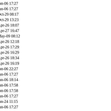
an-06 17:27
an-06 17:27
ct-29 08:17
ct-29 13:23
pr-26 18:07
pr-27 16:47
ay-09 08:12
pr-26 12:18
pr-26 17:29
pr-26 16:29
pr-26 18:34
pr-26 16:19
an-06 22:27
an-06 17:27
an-06 18:14
an-06 17:58
an-06 17:58
an-06 17:27
an-24 11:15
an-06 17:27