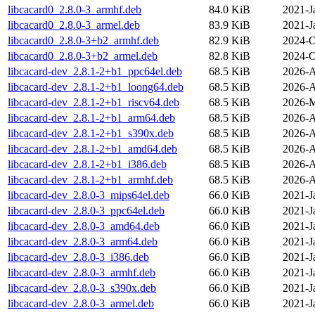
libcacard0_2.8.0-3_armhf.deb
84.0 KiB
2021-J
libcacard0_2.8.0-3_armel.deb
83.9 KiB
2021-J
libcacard0_2.8.0-3+b2_armhf.deb
82.9 KiB
2024-O
libcacard0_2.8.0-3+b2_armel.deb
82.8 KiB
2024-O
libcacard-dev_2.8.1-2+b1_ppc64el.deb
68.5 KiB
2026-A
libcacard-dev_2.8.1-2+b1_loong64.deb
68.5 KiB
2026-A
libcacard-dev_2.8.1-2+b1_riscv64.deb
68.5 KiB
2026-M
libcacard-dev_2.8.1-2+b1_arm64.deb
68.5 KiB
2026-A
libcacard-dev_2.8.1-2+b1_s390x.deb
68.5 KiB
2026-A
libcacard-dev_2.8.1-2+b1_amd64.deb
68.5 KiB
2026-A
libcacard-dev_2.8.1-2+b1_i386.deb
68.5 KiB
2026-A
libcacard-dev_2.8.1-2+b1_armhf.deb
68.5 KiB
2026-A
libcacard-dev_2.8.0-3_mips64el.deb
66.0 KiB
2021-J
libcacard-dev_2.8.0-3_ppc64el.deb
66.0 KiB
2021-J
libcacard-dev_2.8.0-3_amd64.deb
66.0 KiB
2021-J
libcacard-dev_2.8.0-3_arm64.deb
66.0 KiB
2021-J
libcacard-dev_2.8.0-3_i386.deb
66.0 KiB
2021-J
libcacard-dev_2.8.0-3_armhf.deb
66.0 KiB
2021-J
libcacard-dev_2.8.0-3_s390x.deb
66.0 KiB
2021-J
libcacard-dev_2.8.0-3_armel.deb
66.0 KiB
2021-J