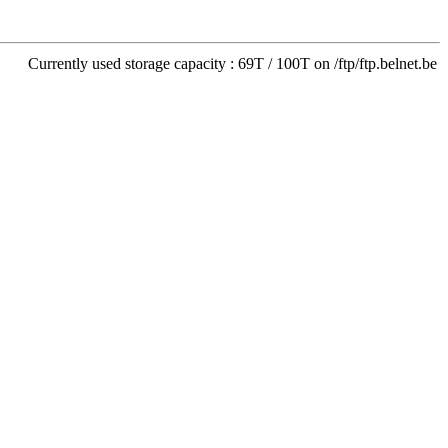
Currently used storage capacity : 69T / 100T on /ftp/ftp.belnet.be