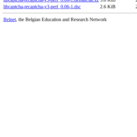
libcaptcha-recaptcha-v3-perl_0.06-1.dsc
2.6 KiB
Belnet
, the Belgian Education and Research Network