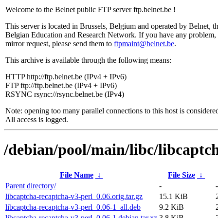
Welcome to the Belnet public FTP server ftp.belnet.be !
This server is located in Brussels, Belgium and operated by Belnet, t
Belgian Education and Research Network. If you have any problem, 
mirror request, please send them to
ftpmaint@belnet.be
.
This archive is available through the following means:
HTTP http://ftp.belnet.be (IPv4 + IPv6)
FTP ftp://ftp.belnet.be (IPv4 + IPv6)
RSYNC rsync://rsync.belnet.be (IPv4)
Note: opening too many parallel connections to this host is considere
All access is logged.
/debian/pool/main/libc/libcaptc
File Name
↓
File Size
↓
Parent directory/
-
-
libcaptcha-recaptcha-v3-perl_0.06.orig.tar.gz
15.1 KiB
libcaptcha-recaptcha-v3-perl_0.06-1_all.deb
9.2 KiB
libcaptcha-recaptcha-v3-perl_0.06-1.debian.tar.xz
3.8 KiB