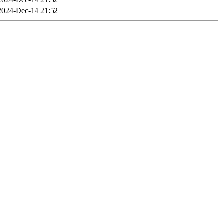
2024-Dec-14 21:52