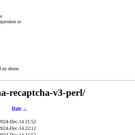
he
question or
d an abuse.
ha-recaptcha-v3-perl/
Date
↓
2024-Dec-14 21:52
2024-Dec-14 22:12
2024-Dec-14 21:52