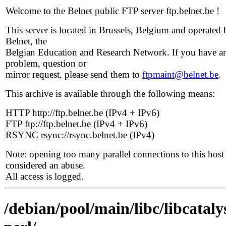
Welcome to the Belnet public FTP server ftp.belnet.be !
This server is located in Brussels, Belgium and operated 
Belnet, the
Belgian Education and Research Network. If you have a
problem, question or
mirror request, please send them to
ftpmaint@belnet.be
.
This archive is available through the following means:
HTTP http://ftp.belnet.be (IPv4 + IPv6)
FTP ftp://ftp.belnet.be (IPv4 + IPv6)
RSYNC rsync://rsync.belnet.be (IPv4)
Note: opening too many parallel connections to this host 
considered an abuse.
All access is logged.
/debian/pool/main/libc/libcataly