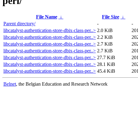
perl/
File Name
↓
File Size
↓
Parent directory/
-
-
libcatalyst-authentication-store-dbix-class-per..>
2.0 KiB
201
libcatalyst-authentication-store-dbix-class-per..>
2.2 KiB
20
libcatalyst-authentication-store-dbix-class-per..>
2.7 KiB
20
libcatalyst-authentication-store-dbix-class-per..>
2.7 KiB
201
libcatalyst-authentication-store-dbix-class-per..>
27.7 KiB
201
libcatalyst-authentication-store-dbix-class-per..>
28.1 KiB
20
libcatalyst-authentication-store-dbix-class-per..>
45.4 KiB
20
Belnet
, the Belgian Education and Research Network