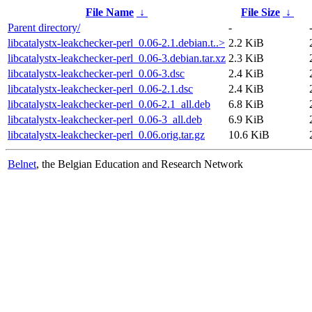
File Name
↓
File Size
↓
Parent directory/
-
libcatalystx-leakchecker-perl_0.06-2.1.debian.t..>
2.2 KiB
libcatalystx-leakchecker-perl_0.06-3.debian.tar.xz
2.3 KiB
libcatalystx-leakchecker-perl_0.06-3.dsc
2.4 KiB
libcatalystx-leakchecker-perl_0.06-2.1.dsc
2.4 KiB
libcatalystx-leakchecker-perl_0.06-2.1_all.deb
6.8 KiB
libcatalystx-leakchecker-perl_0.06-3_all.deb
6.9 KiB
libcatalystx-leakchecker-perl_0.06.orig.tar.gz
10.6 KiB
Belnet
, the Belgian Education and Research Network