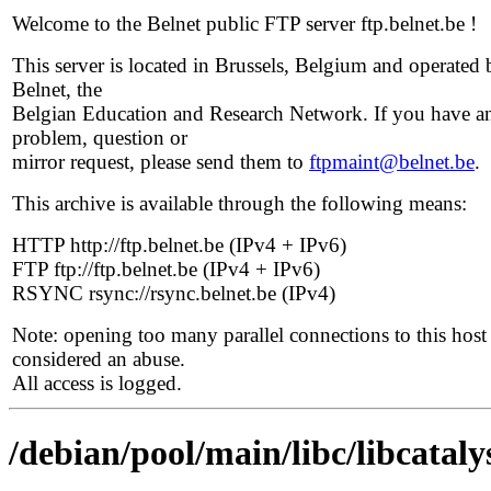
Welcome to the Belnet public FTP server ftp.belnet.be !
This server is located in Brussels, Belgium and operated 
Belnet, the
Belgian Education and Research Network. If you have a
problem, question or
mirror request, please send them to
ftpmaint@belnet.be
.
This archive is available through the following means:
HTTP http://ftp.belnet.be (IPv4 + IPv6)
FTP ftp://ftp.belnet.be (IPv4 + IPv6)
RSYNC rsync://rsync.belnet.be (IPv4)
Note: opening too many parallel connections to this host 
considered an abuse.
All access is logged.
/debian/pool/main/libc/libcataly