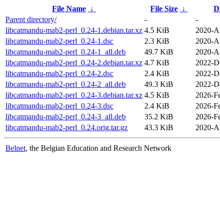
File Name
↓
File Size
↓
D
Parent directory/
-
-
libcatmandu-mab2-perl_0.24-1.debian.tar.xz
4.5 KiB
2020-A
libcatmandu-mab2-perl_0.24-1.dsc
2.3 KiB
2020-A
libcatmandu-mab2-perl_0.24-1_all.deb
49.7 KiB
2020-A
libcatmandu-mab2-perl_0.24-2.debian.tar.xz
4.7 KiB
2022-D
libcatmandu-mab2-perl_0.24-2.dsc
2.4 KiB
2022-D
libcatmandu-mab2-perl_0.24-2_all.deb
49.3 KiB
2022-D
libcatmandu-mab2-perl_0.24-3.debian.tar.xz
4.5 KiB
2026-F
libcatmandu-mab2-perl_0.24-3.dsc
2.4 KiB
2026-F
libcatmandu-mab2-perl_0.24-3_all.deb
35.2 KiB
2026-F
libcatmandu-mab2-perl_0.24.orig.tar.gz
43.3 KiB
2020-A
Belnet
, the Belgian Education and Research Network