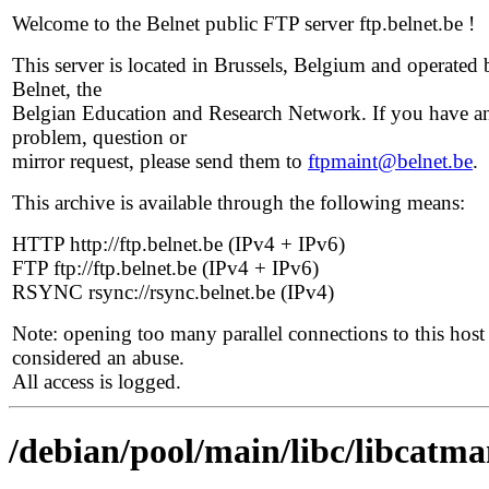
Welcome to the Belnet public FTP server ftp.belnet.be !
This server is located in Brussels, Belgium and operated 
Belnet, the
Belgian Education and Research Network. If you have a
problem, question or
mirror request, please send them to
ftpmaint@belnet.be
.
This archive is available through the following means:
HTTP http://ftp.belnet.be (IPv4 + IPv6)
FTP ftp://ftp.belnet.be (IPv4 + IPv6)
RSYNC rsync://rsync.belnet.be (IPv4)
Note: opening too many parallel connections to this host 
considered an abuse.
All access is logged.
/debian/pool/main/libc/libcatm