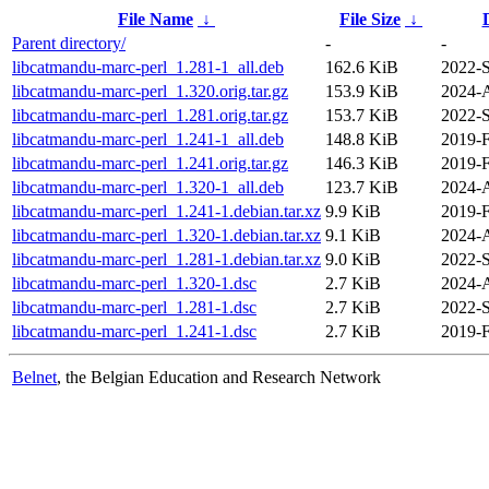
File Name
↓
File Size
↓
Parent directory/
-
-
libcatmandu-marc-perl_1.281-1_all.deb
162.6 KiB
2022-S
libcatmandu-marc-perl_1.320.orig.tar.gz
153.9 KiB
2024-
libcatmandu-marc-perl_1.281.orig.tar.gz
153.7 KiB
2022-S
libcatmandu-marc-perl_1.241-1_all.deb
148.8 KiB
2019-F
libcatmandu-marc-perl_1.241.orig.tar.gz
146.3 KiB
2019-F
libcatmandu-marc-perl_1.320-1_all.deb
123.7 KiB
2024-
libcatmandu-marc-perl_1.241-1.debian.tar.xz
9.9 KiB
2019-F
libcatmandu-marc-perl_1.320-1.debian.tar.xz
9.1 KiB
2024-
libcatmandu-marc-perl_1.281-1.debian.tar.xz
9.0 KiB
2022-S
libcatmandu-marc-perl_1.320-1.dsc
2.7 KiB
2024-
libcatmandu-marc-perl_1.281-1.dsc
2.7 KiB
2022-S
libcatmandu-marc-perl_1.241-1.dsc
2.7 KiB
2019-F
Belnet
, the Belgian Education and Research Network