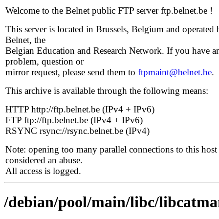
Welcome to the Belnet public FTP server ftp.belnet.be !
This server is located in Brussels, Belgium and operated 
Belnet, the
Belgian Education and Research Network. If you have a
problem, question or
mirror request, please send them to
ftpmaint@belnet.be
.
This archive is available through the following means:
HTTP http://ftp.belnet.be (IPv4 + IPv6)
FTP ftp://ftp.belnet.be (IPv4 + IPv6)
RSYNC rsync://rsync.belnet.be (IPv4)
Note: opening too many parallel connections to this host 
considered an abuse.
All access is logged.
/debian/pool/main/libc/libcatm