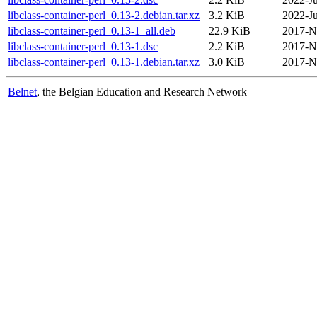
libclass-container-perl_0.13-2.debian.tar.xz
3.2 KiB
2022-Ju
libclass-container-perl_0.13-1_all.deb
22.9 KiB
2017-N
libclass-container-perl_0.13-1.dsc
2.2 KiB
2017-N
libclass-container-perl_0.13-1.debian.tar.xz
3.0 KiB
2017-N
Belnet
, the Belgian Education and Research Network