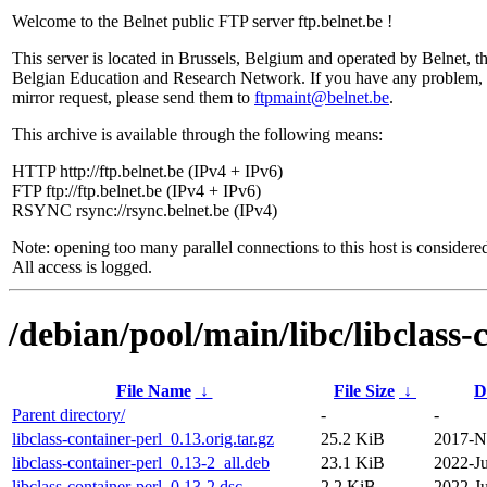
Welcome to the Belnet public FTP server ftp.belnet.be !
This server is located in Brussels, Belgium and operated by Belnet, t
Belgian Education and Research Network. If you have any problem, 
mirror request, please send them to
ftpmaint@belnet.be
.
This archive is available through the following means:
HTTP http://ftp.belnet.be (IPv4 + IPv6)
FTP ftp://ftp.belnet.be (IPv4 + IPv6)
RSYNC rsync://rsync.belnet.be (IPv4)
Note: opening too many parallel connections to this host is considere
All access is logged.
/debian/pool/main/libc/libclass-
File Name
↓
File Size
↓
D
Parent directory/
-
-
libclass-container-perl_0.13.orig.tar.gz
25.2 KiB
2017-N
libclass-container-perl_0.13-2_all.deb
23.1 KiB
2022-Ju
libclass-container-perl_0.13-2.dsc
2.2 KiB
2022-Ju