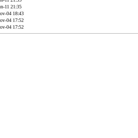
n-11 21:35
ov-04 18:43
ov-04 17:52
ov-04 17:52