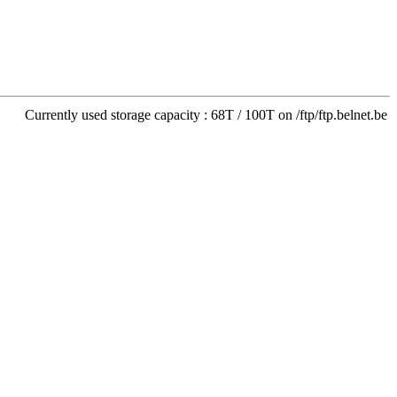
Currently used storage capacity : 68T / 100T on /ftp/ftp.belnet.be