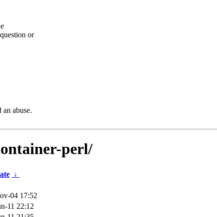
he
question or
d an abuse.
container-perl/
ate
↓
ov-04 17:52
n-11 22:12
n-11 21:35