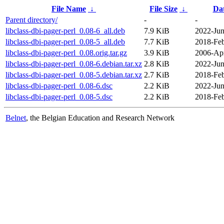
File Name
↓
File Size
↓
Da
Parent directory/
-
-
libclass-dbi-pager-perl_0.08-6_all.deb
7.9 KiB
2022-Jun
libclass-dbi-pager-perl_0.08-5_all.deb
7.7 KiB
2018-Feb
libclass-dbi-pager-perl_0.08.orig.tar.gz
3.9 KiB
2006-Apr
libclass-dbi-pager-perl_0.08-6.debian.tar.xz
2.8 KiB
2022-Jun
libclass-dbi-pager-perl_0.08-5.debian.tar.xz
2.7 KiB
2018-Feb
libclass-dbi-pager-perl_0.08-6.dsc
2.2 KiB
2022-Jun
libclass-dbi-pager-perl_0.08-5.dsc
2.2 KiB
2018-Feb
Belnet
, the Belgian Education and Research Network