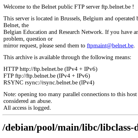
Welcome to the Belnet public FTP server ftp.belnet.be !
This server is located in Brussels, Belgium and operated 
Belnet, the
Belgian Education and Research Network. If you have a
problem, question or
mirror request, please send them to
ftpmaint@belnet.be
.
This archive is available through the following means:
HTTP http://ftp.belnet.be (IPv4 + IPv6)
FTP ftp://ftp.belnet.be (IPv4 + IPv6)
RSYNC rsync://rsync.belnet.be (IPv4)
Note: opening too many parallel connections to this host 
considered an abuse.
All access is logged.
/debian/pool/main/libc/libclass-