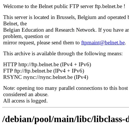
Welcome to the Belnet public FTP server ftp.belnet.be !
This server is located in Brussels, Belgium and operated 
Belnet, the
Belgian Education and Research Network. If you have a
problem, question or
mirror request, please send them to
ftpmaint@belnet.be
.
This archive is available through the following means:
HTTP http://ftp.belnet.be (IPv4 + IPv6)
FTP ftp://ftp.belnet.be (IPv4 + IPv6)
RSYNC rsync://rsync.belnet.be (IPv4)
Note: opening too many parallel connections to this host 
considered an abuse.
All access is logged.
/debian/pool/main/libc/libclass-