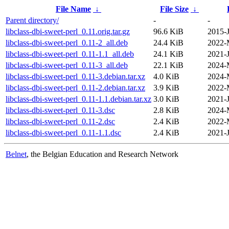
File Name
↓
File Size
↓
Parent directory/
-
-
libclass-dbi-sweet-perl_0.11.orig.tar.gz
96.6 KiB
2015-
libclass-dbi-sweet-perl_0.11-2_all.deb
24.4 KiB
2022-
libclass-dbi-sweet-perl_0.11-1.1_all.deb
24.1 KiB
2021-J
libclass-dbi-sweet-perl_0.11-3_all.deb
22.1 KiB
2024-
libclass-dbi-sweet-perl_0.11-3.debian.tar.xz
4.0 KiB
2024-
libclass-dbi-sweet-perl_0.11-2.debian.tar.xz
3.9 KiB
2022-
libclass-dbi-sweet-perl_0.11-1.1.debian.tar.xz
3.0 KiB
2021-J
libclass-dbi-sweet-perl_0.11-3.dsc
2.8 KiB
2024-
libclass-dbi-sweet-perl_0.11-2.dsc
2.4 KiB
2022-
libclass-dbi-sweet-perl_0.11-1.1.dsc
2.4 KiB
2021-J
Belnet
, the Belgian Education and Research Network