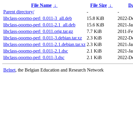
File Name
↓
File Size
↓
Da
Parent directory/
-
-
libclass-ooorno-perl_0.011-3_all.deb
15.8 KiB
2022-De
libclass-ooorno-perl_0.011-2.1_all.deb
15.6 KiB
2021-Ja
libclass-ooorno-perl_0.011.orig.tar.gz
7.7 KiB
2011-Fe
libclass-ooorno-perl_0.011-3.debian.tar.xz
2.3 KiB
2022-De
libclass-ooorno-perl_0.011-2.1.debian.tar.xz
2.3 KiB
2021-Ja
libclass-ooorno-perl_0.011-2.1.dsc
2.1 KiB
2021-Ja
libclass-ooorno-perl_0.011-3.dsc
2.1 KiB
2022-De
Belnet
, the Belgian Education and Research Network