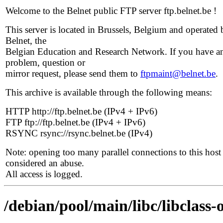
Welcome to the Belnet public FTP server ftp.belnet.be !
This server is located in Brussels, Belgium and operated 
Belnet, the
Belgian Education and Research Network. If you have a
problem, question or
mirror request, please send them to
ftpmaint@belnet.be
.
This archive is available through the following means:
HTTP http://ftp.belnet.be (IPv4 + IPv6)
FTP ftp://ftp.belnet.be (IPv4 + IPv6)
RSYNC rsync://rsync.belnet.be (IPv4)
Note: opening too many parallel connections to this host 
considered an abuse.
All access is logged.
/debian/pool/main/libc/libclass-