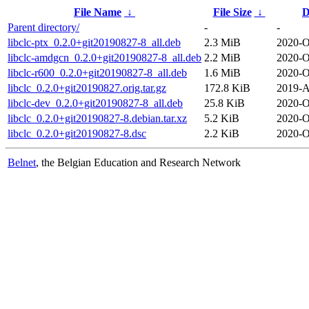
File Name
↓
File Size
↓
D
Parent directory/
-
-
libclc-ptx_0.2.0+git20190827-8_all.deb
2.3 MiB
2020-O
libclc-amdgcn_0.2.0+git20190827-8_all.deb
2.2 MiB
2020-O
libclc-r600_0.2.0+git20190827-8_all.deb
1.6 MiB
2020-O
libclc_0.2.0+git20190827.orig.tar.gz
172.8 KiB
2019-A
libclc-dev_0.2.0+git20190827-8_all.deb
25.8 KiB
2020-O
libclc_0.2.0+git20190827-8.debian.tar.xz
5.2 KiB
2020-O
libclc_0.2.0+git20190827-8.dsc
2.2 KiB
2020-O
Belnet
, the Belgian Education and Research Network