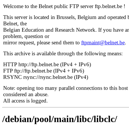
Welcome to the Belnet public FTP server ftp.belnet.be !
This server is located in Brussels, Belgium and operated 
Belnet, the
Belgian Education and Research Network. If you have a
problem, question or
mirror request, please send them to
ftpmaint@belnet.be
.
This archive is available through the following means:
HTTP http://ftp.belnet.be (IPv4 + IPv6)
FTP ftp://ftp.belnet.be (IPv4 + IPv6)
RSYNC rsync://rsync.belnet.be (IPv4)
Note: opening too many parallel connections to this host 
considered an abuse.
All access is logged.
/debian/pool/main/libc/libclc/