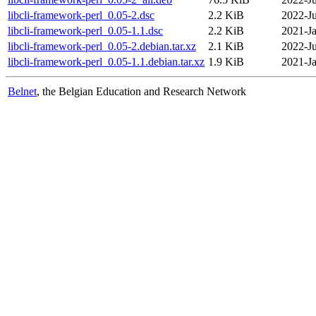
libcli-framework-perl_0.05-2.dsc
2.2 KiB
2022-Ju
libcli-framework-perl_0.05-1.1.dsc
2.2 KiB
2021-Ja
libcli-framework-perl_0.05-2.debian.tar.xz
2.1 KiB
2022-Ju
libcli-framework-perl_0.05-1.1.debian.tar.xz
1.9 KiB
2021-Ja
Belnet
, the Belgian Education and Research Network