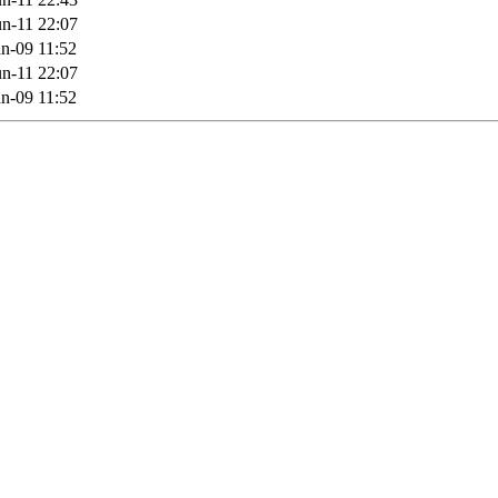
n-11 22:07
n-09 11:52
n-11 22:07
n-09 11:52