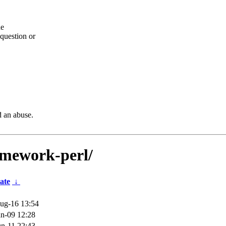
he
question or
d an abuse.
ramework-perl/
ate
↓
ug-16 13:54
n-09 12:28
n-11 22:43