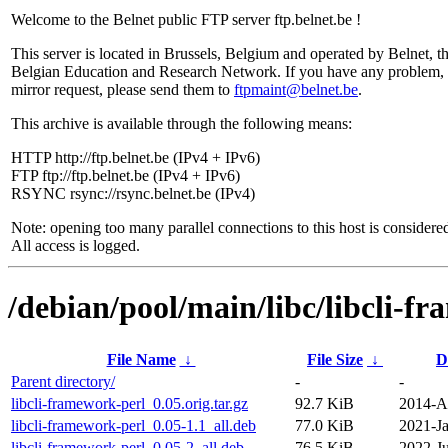
Welcome to the Belnet public FTP server ftp.belnet.be !
This server is located in Brussels, Belgium and operated by Belnet, t
Belgian Education and Research Network. If you have any problem, 
mirror request, please send them to
ftpmaint@belnet.be
.
This archive is available through the following means:
HTTP http://ftp.belnet.be (IPv4 + IPv6)
FTP ftp://ftp.belnet.be (IPv4 + IPv6)
RSYNC rsync://rsync.belnet.be (IPv4)
Note: opening too many parallel connections to this host is considere
All access is logged.
/debian/pool/main/libc/libcli-f
File Name
↓
File Size
↓
D
Parent directory/
-
-
libcli-framework-perl_0.05.orig.tar.gz
92.7 KiB
2014-A
libcli-framework-perl_0.05-1.1_all.deb
77.0 KiB
2021-Ja
libcli-framework-perl_0.05-2_all.deb
76.5 KiB
2022-Ju