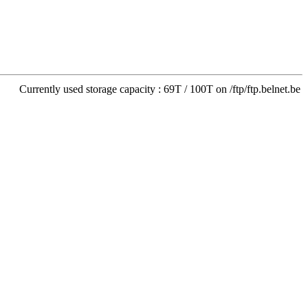
Currently used storage capacity : 69T / 100T on /ftp/ftp.belnet.be