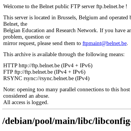
Welcome to the Belnet public FTP server ftp.belnet.be !
This server is located in Brussels, Belgium and operated 
Belnet, the
Belgian Education and Research Network. If you have a
problem, question or
mirror request, please send them to
ftpmaint@belnet.be
.
This archive is available through the following means:
HTTP http://ftp.belnet.be (IPv4 + IPv6)
FTP ftp://ftp.belnet.be (IPv4 + IPv6)
RSYNC rsync://rsync.belnet.be (IPv4)
Note: opening too many parallel connections to this host 
considered an abuse.
All access is logged.
/debian/pool/main/libc/libconfi