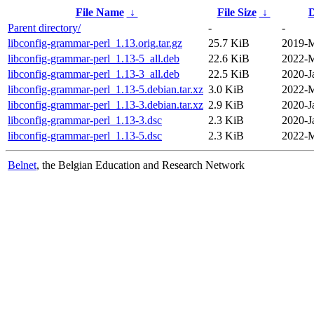
File Name
↓
File Size
↓
D
Parent directory/
-
-
libconfig-grammar-perl_1.13.orig.tar.gz
25.7 KiB
2019-M
libconfig-grammar-perl_1.13-5_all.deb
22.6 KiB
2022-M
libconfig-grammar-perl_1.13-3_all.deb
22.5 KiB
2020-J
libconfig-grammar-perl_1.13-5.debian.tar.xz
3.0 KiB
2022-M
libconfig-grammar-perl_1.13-3.debian.tar.xz
2.9 KiB
2020-J
libconfig-grammar-perl_1.13-3.dsc
2.3 KiB
2020-J
libconfig-grammar-perl_1.13-5.dsc
2.3 KiB
2022-M
Belnet
, the Belgian Education and Research Network