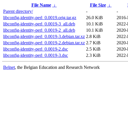
File Name
↓
File Size
↓
Parent directory/
-
-
libconfig-identity-perl_0.0019.orig.tar.gz
26.0 KiB
2016-
libconfig-identity-perl_0.0019-3_all.deb
10.1 KiB
2022-
libconfig-identity-perl_0.0019-2_all.deb
10.1 KiB
2020-
libconfig-identity-perl_0.0019-3.debian.tar.xz
2.8 KiB
2022-
libconfig-identity-perl_0.0019-2.debian.tar.xz
2.7 KiB
2020-
libconfig-identity-perl_0.0019-2.dsc
2.5 KiB
2020-
libconfig-identity-perl_0.0019-3.dsc
2.3 KiB
2022-
Belnet
, the Belgian Education and Research Network