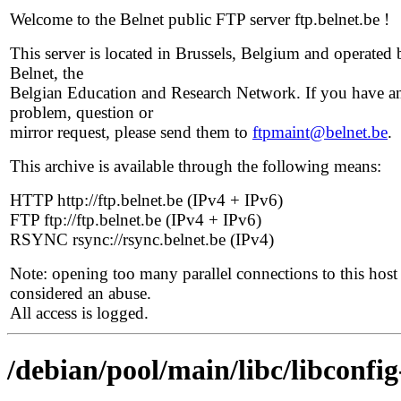
Welcome to the Belnet public FTP server ftp.belnet.be !
This server is located in Brussels, Belgium and operated 
Belnet, the
Belgian Education and Research Network. If you have a
problem, question or
mirror request, please send them to
ftpmaint@belnet.be
.
This archive is available through the following means:
HTTP http://ftp.belnet.be (IPv4 + IPv6)
FTP ftp://ftp.belnet.be (IPv4 + IPv6)
RSYNC rsync://rsync.belnet.be (IPv4)
Note: opening too many parallel connections to this host 
considered an abuse.
All access is logged.
/debian/pool/main/libc/libconfig