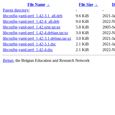
File Name
↓
File Size
↓
D
Parent directory/
-
-
libconfig-yaml-perl_1.42-3.1_all.deb
9.6 KiB
2021-Ja
libconfig-yaml-perl_1.42-4_all.deb
9.0 KiB
2022-N
libconfig-yaml-perl_1.42.orig.tar.gz
5.8 KiB
2005-S
libconfig-yaml-perl_1.42-4.debian.tar.xz
3.0 KiB
2022-N
libconfig-yaml-perl_1.42-3.1.debian.tar.xz
3.0 KiB
2021-Ja
libconfig-yaml-perl_1.42-3.1.dsc
2.1 KiB
2021-Ja
libconfig-yaml-perl_1.42-4.dsc
2.1 KiB
2022-N
Belnet
, the Belgian Education and Research Network