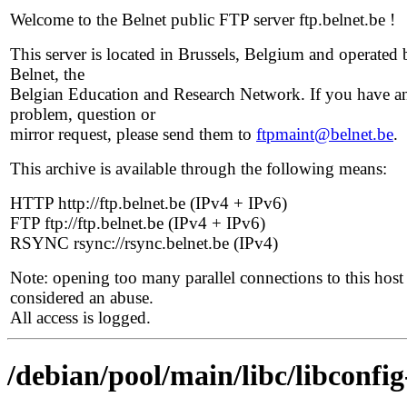
Welcome to the Belnet public FTP server ftp.belnet.be !
This server is located in Brussels, Belgium and operated 
Belnet, the
Belgian Education and Research Network. If you have a
problem, question or
mirror request, please send them to
ftpmaint@belnet.be
.
This archive is available through the following means:
HTTP http://ftp.belnet.be (IPv4 + IPv6)
FTP ftp://ftp.belnet.be (IPv4 + IPv6)
RSYNC rsync://rsync.belnet.be (IPv4)
Note: opening too many parallel connections to this host 
considered an abuse.
All access is logged.
/debian/pool/main/libc/libconfig