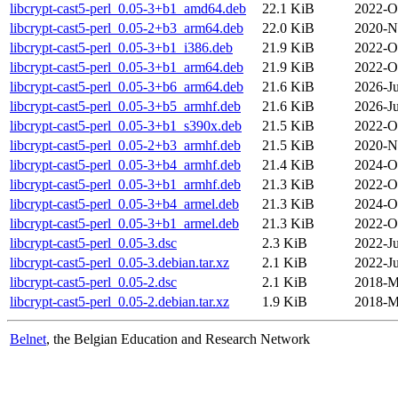
libcrypt-cast5-perl_0.05-3+b1_amd64.deb
22.1 KiB
2022-O
libcrypt-cast5-perl_0.05-2+b3_arm64.deb
22.0 KiB
2020-N
libcrypt-cast5-perl_0.05-3+b1_i386.deb
21.9 KiB
2022-O
libcrypt-cast5-perl_0.05-3+b1_arm64.deb
21.9 KiB
2022-O
libcrypt-cast5-perl_0.05-3+b6_arm64.deb
21.6 KiB
2026-Ju
libcrypt-cast5-perl_0.05-3+b5_armhf.deb
21.6 KiB
2026-Ju
libcrypt-cast5-perl_0.05-3+b1_s390x.deb
21.5 KiB
2022-O
libcrypt-cast5-perl_0.05-2+b3_armhf.deb
21.5 KiB
2020-N
libcrypt-cast5-perl_0.05-3+b4_armhf.deb
21.4 KiB
2024-O
libcrypt-cast5-perl_0.05-3+b1_armhf.deb
21.3 KiB
2022-O
libcrypt-cast5-perl_0.05-3+b4_armel.deb
21.3 KiB
2024-O
libcrypt-cast5-perl_0.05-3+b1_armel.deb
21.3 KiB
2022-O
libcrypt-cast5-perl_0.05-3.dsc
2.3 KiB
2022-Ju
libcrypt-cast5-perl_0.05-3.debian.tar.xz
2.1 KiB
2022-Ju
libcrypt-cast5-perl_0.05-2.dsc
2.1 KiB
2018-M
libcrypt-cast5-perl_0.05-2.debian.tar.xz
1.9 KiB
2018-M
Belnet
, the Belgian Education and Research Network