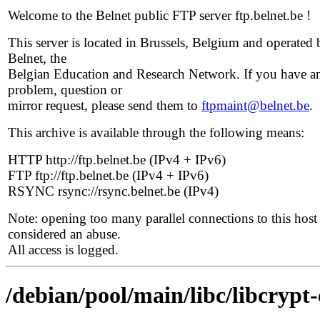
Welcome to the Belnet public FTP server ftp.belnet.be !
This server is located in Brussels, Belgium and operated 
Belnet, the
Belgian Education and Research Network. If you have a
problem, question or
mirror request, please send them to
ftpmaint@belnet.be
.
This archive is available through the following means:
HTTP http://ftp.belnet.be (IPv4 + IPv6)
FTP ftp://ftp.belnet.be (IPv4 + IPv6)
RSYNC rsync://rsync.belnet.be (IPv4)
Note: opening too many parallel connections to this host 
considered an abuse.
All access is logged.
/debian/pool/main/libc/libcrypt-