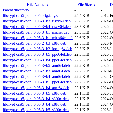
File Name
↓
File Size
↓
D
Parent directory/
-
-
libcrypt-cast5-perl_0.05.orig.tar.gz
25.4 KiB
2012-F
libcrypt-cast5-perl_0.05-3+b3_riscv64.deb
23.8 KiB
2024-O
libcrypt-cast5-perl_0.05-3+b4_riscv64.deb
23.7 KiB
2026-Ju
libcrypt-cast5-perl_0.05-3+b1_mipsel.deb
23.3 KiB
2022-O
libcrypt-cast5-perl_0.05-3+b1_mips64el.deb
22.6 KiB
2022-O
libcrypt-cast5-perl_0.05-2+b3_i386.deb
22.5 KiB
2020-N
libcrypt-cast5-perl_0.05-3+b2_loong64.deb
22.3 KiB
2026-Ju
libcrypt-cast5-perl_0.05-3+b5_ppc64el.deb
22.3 KiB
2026-Ju
libcrypt-cast5-perl_0.05-3+b4_ppc64el.deb
22.2 KiB
2024-O
libcrypt-cast5-perl_0.05-3+b5_amd64.deb
22.2 KiB
2026-Ju
libcrypt-cast5-perl_0.05-2+b3_amd64.deb
22.2 KiB
2020-N
libcrypt-cast5-perl_0.05-3+b4_amd64.deb
22.2 KiB
2024-O
libcrypt-cast5-perl_0.05-3+b1_ppc64el.deb
22.2 KiB
2022-O
libcrypt-cast5-perl_0.05-3+b4_arm64.deb
22.1 KiB
2024-O
libcrypt-cast5-perl_0.05-3+b5_i386.deb
22.1 KiB
2026-Ju
libcrypt-cast5-perl_0.05-3+b4_s390x.deb
22.1 KiB
2024-O
libcrypt-cast5-perl_0.05-3+b4_i386.deb
22.1 KiB
2024-O
libcrypt-cast5-perl_0.05-3+b5_s390x.deb
22.1 KiB
2026-Ju