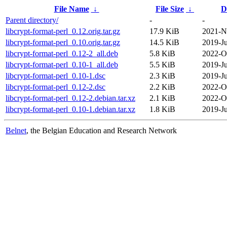
File Name
↓
File Size
↓
D
Parent directory/
-
-
libcrypt-format-perl_0.12.orig.tar.gz
17.9 KiB
2021-N
libcrypt-format-perl_0.10.orig.tar.gz
14.5 KiB
2019-Ju
libcrypt-format-perl_0.12-2_all.deb
5.8 KiB
2022-O
libcrypt-format-perl_0.10-1_all.deb
5.5 KiB
2019-Ju
libcrypt-format-perl_0.10-1.dsc
2.3 KiB
2019-Ju
libcrypt-format-perl_0.12-2.dsc
2.2 KiB
2022-O
libcrypt-format-perl_0.12-2.debian.tar.xz
2.1 KiB
2022-O
libcrypt-format-perl_0.10-1.debian.tar.xz
1.8 KiB
2019-Ju
Belnet
, the Belgian Education and Research Network