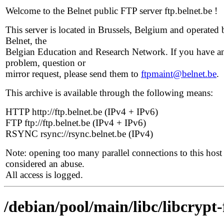
Welcome to the Belnet public FTP server ftp.belnet.be !
This server is located in Brussels, Belgium and operated 
Belnet, the
Belgian Education and Research Network. If you have a
problem, question or
mirror request, please send them to
ftpmaint@belnet.be
.
This archive is available through the following means:
HTTP http://ftp.belnet.be (IPv4 + IPv6)
FTP ftp://ftp.belnet.be (IPv4 + IPv6)
RSYNC rsync://rsync.belnet.be (IPv4)
Note: opening too many parallel connections to this host 
considered an abuse.
All access is logged.
/debian/pool/main/libc/libcrypt