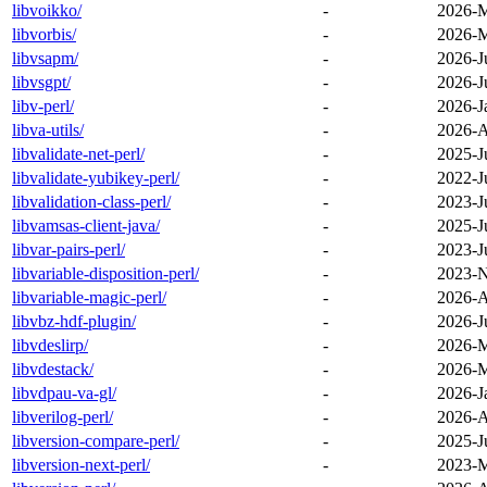
libvoikko/
-
2026-M
libvorbis/
-
2026-M
libvsapm/
-
2026-J
libvsgpt/
-
2026-J
libv-perl/
-
2026-J
libva-utils/
-
2026-A
libvalidate-net-perl/
-
2025-J
libvalidate-yubikey-perl/
-
2022-J
libvalidation-class-perl/
-
2023-J
libvamsas-client-java/
-
2025-J
libvar-pairs-perl/
-
2023-J
libvariable-disposition-perl/
-
2023-N
libvariable-magic-perl/
-
2026-A
libvbz-hdf-plugin/
-
2026-J
libvdeslirp/
-
2026-M
libvdestack/
-
2026-M
libvdpau-va-gl/
-
2026-J
libverilog-perl/
-
2026-A
libversion-compare-perl/
-
2025-J
libversion-next-perl/
-
2023-M