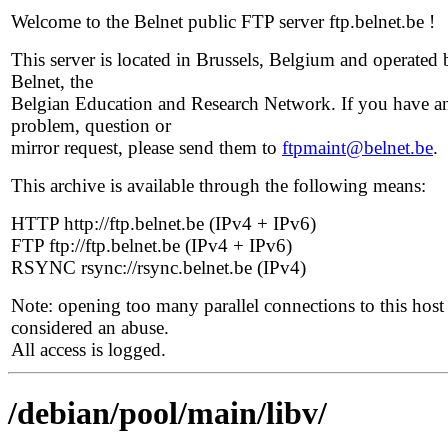
Welcome to the Belnet public FTP server ftp.belnet.be !
This server is located in Brussels, Belgium and operated 
Belnet, the
Belgian Education and Research Network. If you have a
problem, question or
mirror request, please send them to
ftpmaint@belnet.be
.
This archive is available through the following means:
HTTP http://ftp.belnet.be (IPv4 + IPv6)
FTP ftp://ftp.belnet.be (IPv4 + IPv6)
RSYNC rsync://rsync.belnet.be (IPv4)
Note: opening too many parallel connections to this host 
considered an abuse.
All access is logged.
/debian/pool/main/libv/