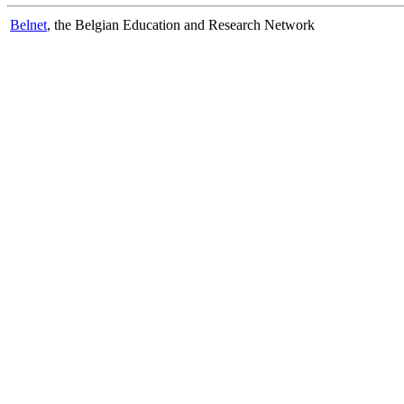
Belnet
, the Belgian Education and Research Network