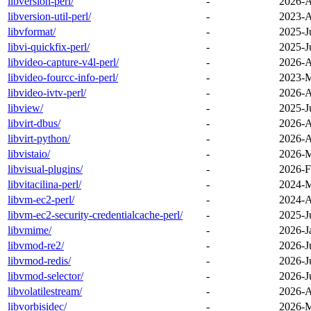
libversion-perl/
-
2026-A
libversion-util-perl/
-
2023-A
libvformat/
-
2025-J
libvi-quickfix-perl/
-
2025-J
libvideo-capture-v4l-perl/
-
2026-A
libvideo-fourcc-info-perl/
-
2023-M
libvideo-ivtv-perl/
-
2026-A
libview/
-
2025-J
libvirt-dbus/
-
2026-A
libvirt-python/
-
2026-A
libvistaio/
-
2026-M
libvisual-plugins/
-
2026-F
libvitacilina-perl/
-
2024-M
libvm-ec2-perl/
-
2024-A
libvm-ec2-security-credentialcache-perl/
-
2025-J
libvmime/
-
2026-J
libvmod-re2/
-
2026-J
libvmod-redis/
-
2026-J
libvmod-selector/
-
2026-J
libvolatilestream/
-
2026-A
libvorbisidec/
-
2026-M