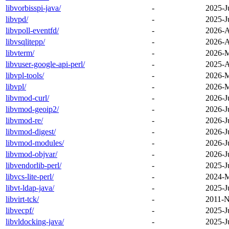
libvorbisspi-java/
-
2025-J
libvpd/
-
2025-J
libvpoll-eventfd/
-
2026-A
libvsqlitepp/
-
2026-A
libvterm/
-
2026-M
libvuser-google-api-perl/
-
2025-A
libvpl-tools/
-
2026-M
libvpl/
-
2026-M
libvmod-curl/
-
2026-J
libvmod-geoip2/
-
2026-J
libvmod-re/
-
2026-J
libvmod-digest/
-
2026-J
libvmod-modules/
-
2026-J
libvmod-objvar/
-
2026-J
libvendorlib-perl/
-
2025-J
libvcs-lite-perl/
-
2024-M
libvt-ldap-java/
-
2025-J
libvirt-tck/
-
2011-N
libvecpf/
-
2025-J
libvldocking-java/
-
2025-J