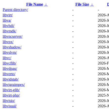
File Name
↓
File Size
↓
D
Parent directory/
-
-
libvirt/
-
2026-A
libva/
-
2026-J
libvhdi/
-
2026-J
libvmdk/
-
2026-J
libvncserver/
-
2026-J
libvpx/
-
2026-J
libvshadow/
-
2026-J
libvslvm/
-
2026-J
libvc/
-
2026-A
libvcflib/
-
2026-F
libvdpau/
-
2026-M
libverto/
-
2026-M
libvidstab/
-
2026-J
libvigraimpex/
-
2026-M
libvirt-glib/
-
2026-M
libvirt-php/
-
2025-N
libvisio/
-
2026-J
libvisual/
-
2026-A