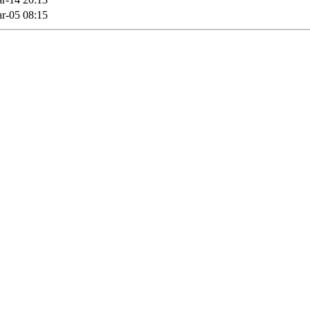
r-05 08:15