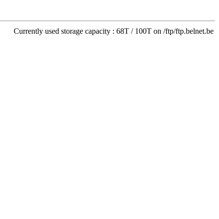
Currently used storage capacity : 68T / 100T on /ftp/ftp.belnet.be