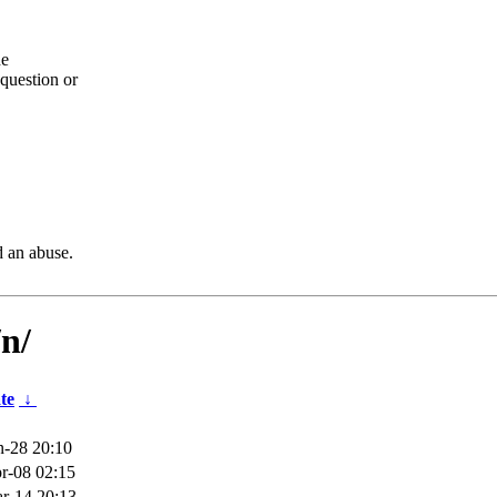
he
question or
d an abuse.
n/
te
↓
n-28 20:10
r-08 02:15
r-14 20:13