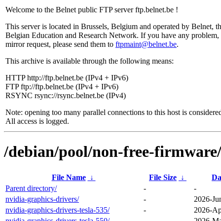
Welcome to the Belnet public FTP server ftp.belnet.be !
This server is located in Brussels, Belgium and operated by Belnet, t
Belgian Education and Research Network. If you have any problem, 
mirror request, please send them to
ftpmaint@belnet.be
.
This archive is available through the following means:
HTTP http://ftp.belnet.be (IPv4 + IPv6)
FTP ftp://ftp.belnet.be (IPv4 + IPv6)
RSYNC rsync://rsync.belnet.be (IPv4)
Note: opening too many parallel connections to this host is considere
All access is logged.
/debian/pool/non-free-firmware/
File Name
↓
File Size
↓
Da
Parent directory/
-
-
nvidia-graphics-drivers/
-
2026-Ju
nvidia-graphics-drivers-tesla-535/
-
2026-Ap
nvidia-graphics-drivers-tesla-550/
-
2026-Ma