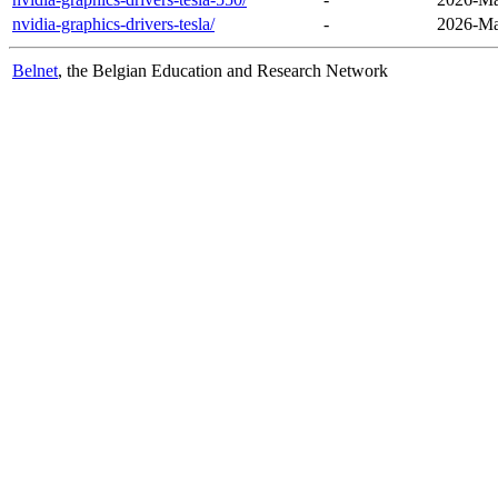
nvidia-graphics-drivers-tesla/
-
2026-Ma
Belnet
, the Belgian Education and Research Network