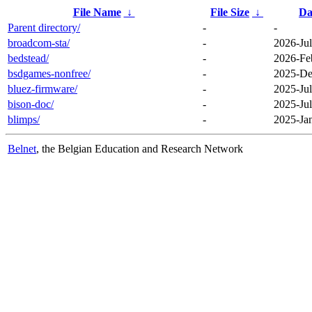
File Name
↓
File Size
↓
Da
Parent directory/
-
-
broadcom-sta/
-
2026-Jul
bedstead/
-
2026-Fe
bsdgames-nonfree/
-
2025-De
bluez-firmware/
-
2025-Jul
bison-doc/
-
2025-Jul
blimps/
-
2025-Ja
Belnet
, the Belgian Education and Research Network