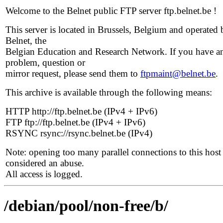
Welcome to the Belnet public FTP server ftp.belnet.be !
This server is located in Brussels, Belgium and operated 
Belnet, the
Belgian Education and Research Network. If you have a
problem, question or
mirror request, please send them to
ftpmaint@belnet.be
.
This archive is available through the following means:
HTTP http://ftp.belnet.be (IPv4 + IPv6)
FTP ftp://ftp.belnet.be (IPv4 + IPv6)
RSYNC rsync://rsync.belnet.be (IPv4)
Note: opening too many parallel connections to this host 
considered an abuse.
All access is logged.
/debian/pool/non-free/b/